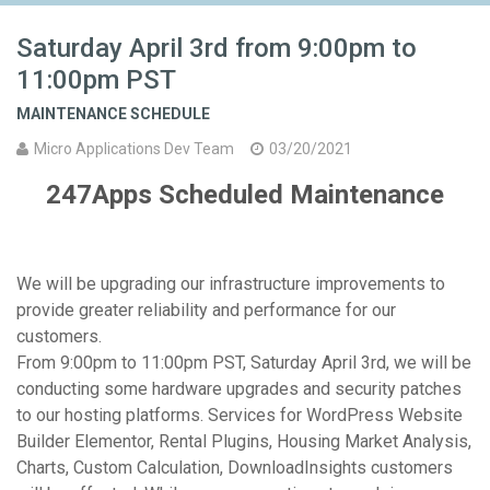
Saturday April 3rd from 9:00pm to
11:00pm PST
MAINTENANCE SCHEDULE
Micro Applications Dev Team
03/20/2021
247Apps Scheduled Maintenance
We will be upgrading our infrastructure improvements to
provide greater reliability and performance for our
customers.
From 9:00pm to 11:00pm PST, Saturday April 3rd, we will be
conducting some hardware upgrades and security patches
to our hosting platforms. Services for WordPress Website
Builder Elementor, Rental Plugins, Housing Market Analysis,
Charts, Custom Calculation, DownloadInsights customers