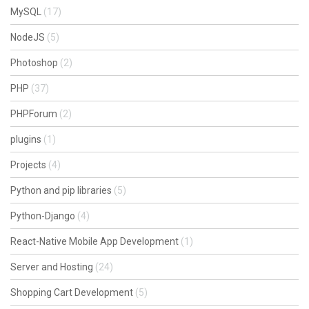
MySQL
(17)
NodeJS
(5)
Photoshop
(2)
PHP
(37)
PHPForum
(2)
plugins
(1)
Projects
(4)
Python and pip libraries
(5)
Python-Django
(4)
React-Native Mobile App Development
(1)
Server and Hosting
(24)
Shopping Cart Development
(5)