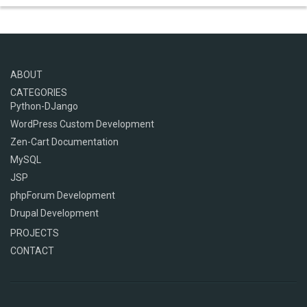
ABOUT
CATEGORIES
Python-DJango
WordPress Custom Development
Zen-Cart Documentation
MySQL
JSP
phpForum Development
Drupal Development
PROJECTS
CONTACT