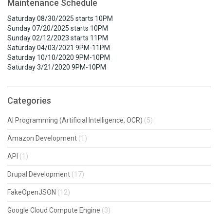
Maintenance Schedule
Saturday 08/30/2025 starts 10PM
Sunday 07/20/2025 starts 10PM
Sunday 02/12/2023 starts 11PM
Saturday 04/03/2021 9PM-11PM
Saturday 10/10/2020 9PM-10PM
Saturday 3/21/2020 9PM-10PM
Categories
AI Programming (Artificial Intelligence, OCR)
(5)
Amazon Development
(1)
API
(1)
Drupal Development
(17)
FakeOpenJSON
(12)
Google Cloud Compute Engine
(3)