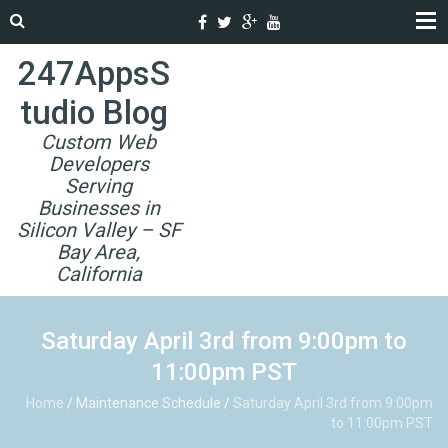
247AppsS
tudio Blog
Custom Web
Developers
Serving
Businesses in
Silicon Valley – SF
Bay Area,
California
Saturday April 3rd from 9:00pm to
11:00pm PST
Home
/
Maintenance Schedule
/
Saturday April 3rd from 9:00pm
to 11:00pm PST