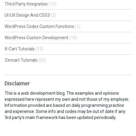
Third Party Integration
(15)
UI/UX Design And CSS3
(2)
WordPress Codex Custom Functions
(1)
WordPress Custom Development
(18)
X-Cart Tutorials
(13)
Zencart Tutorials
(23)
Disclaimer
This is a web development blog. The examples and opinions
expressed here represent my own and not those of my employer.
Information provided are based on daily programming practice
and experience. Some info and codes may be out of date if any
3rd party's main framework has been updated periodically.