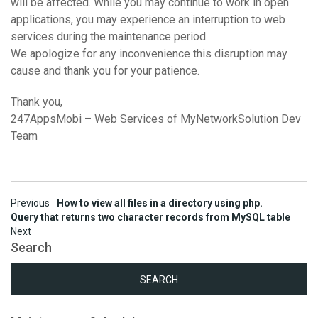
will be affected. While you may continue to work in open
applications, you may experience an interruption to web
services during the maintenance period.
We apologize for any inconvenience this disruption may
cause and thank you for your patience.
Thank you,
247AppsMobi – Web Services of MyNetworkSolution Dev
Team
Post
Previous
How to view all files in a directory using php.
Query that returns two character records from MySQL table
navigation
Next
Search
Search
for: