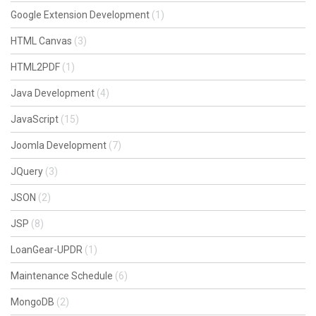
Google Extension Development
(1)
HTML Canvas
(3)
HTML2PDF
(1)
Java Development
(4)
JavaScript
(15)
Joomla Development
(7)
JQuery
(3)
JSON
(2)
JSP
(8)
LoanGear-UPDR
(1)
Maintenance Schedule
(6)
MongoDB
(2)