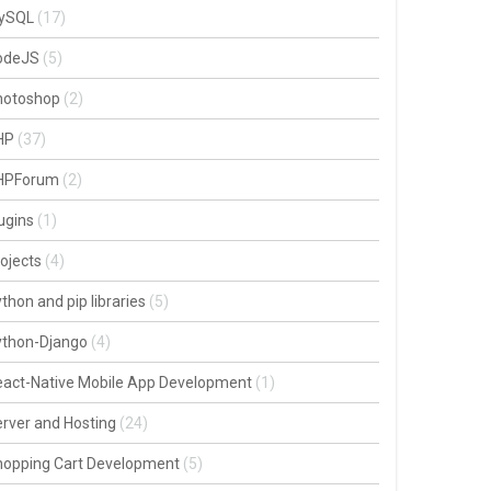
ySQL
(17)
odeJS
(5)
hotoshop
(2)
HP
(37)
HPForum
(2)
ugins
(1)
ojects
(4)
thon and pip libraries
(5)
ython-Django
(4)
act-Native Mobile App Development
(1)
rver and Hosting
(24)
hopping Cart Development
(5)