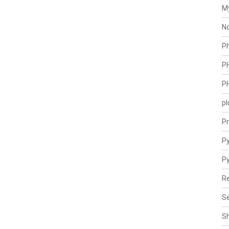
M
N
P
P
P
pl
Pr
Py
P
Re
Se
S