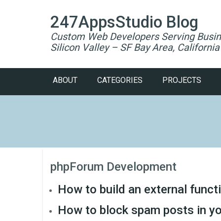
247AppsStudio Blog
Custom Web Developers Serving Busin
Silicon Valley – SF Bay Area, California
ABOUT
CATEGORIES
PROJECTS
phpForum Development
How to build an external funct
How to block spam posts in yo