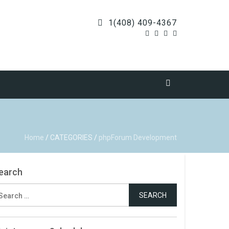
1(408) 409-4367
Home
/
CATEGORIES
/
phpForum Development
earch
earch
r: