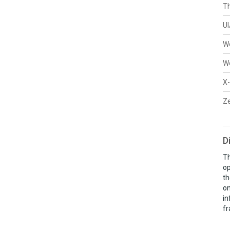
Th
U
W
W
X-
Ze
D
Th
op
th
on
in
fr