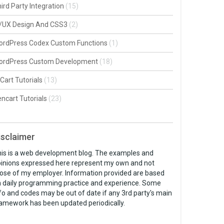
ird Party Integration
(15)
I/UX Design And CSS3
(2)
ordPress Codex Custom Functions
(1)
ordPress Custom Development
(18)
Cart Tutorials
(13)
ncart Tutorials
(23)
isclaimer
is is a web development blog. The examples and
inions expressed here represent my own and not
ose of my employer. Information provided are based
 daily programming practice and experience. Some
fo and codes may be out of date if any 3rd party's main
amework has been updated periodically.