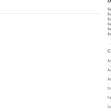
M
Sa
S
S
S
S
S
C
AI
A
A
D
F
G