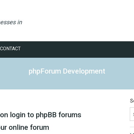
esses in
CONTACT
phpForum Development
S
S
ion login to phpBB forums
fo
ur online forum