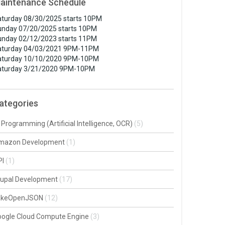
aintenance Schedule
turday 08/30/2025 starts 10PM
unday 07/20/2025 starts 10PM
unday 02/12/2023 starts 11PM
aturday 04/03/2021 9PM-11PM
aturday 10/10/2020 9PM-10PM
aturday 3/21/2020 9PM-10PM
ategories
 Programming (Artificial Intelligence, OCR)
(5)
mazon Development
(1)
PI
(1)
rupal Development
(17)
akeOpenJSON
(12)
oogle Cloud Compute Engine
(3)