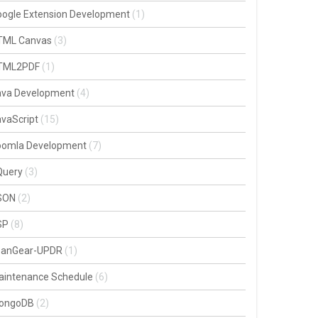
oogle Extension Development
(1)
TML Canvas
(3)
TML2PDF
(1)
ava Development
(4)
vaScript
(15)
oomla Development
(7)
Query
(3)
SON
(2)
SP
(8)
oanGear-UPDR
(1)
aintenance Schedule
(6)
ongoDB
(2)