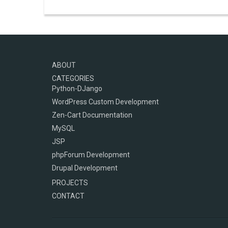
ABOUT
CATEGORIES
Python-DJango
WordPress Custom Development
Zen-Cart Documentation
MySQL
JSP
phpForum Development
Drupal Development
PROJECTS
CONTACT