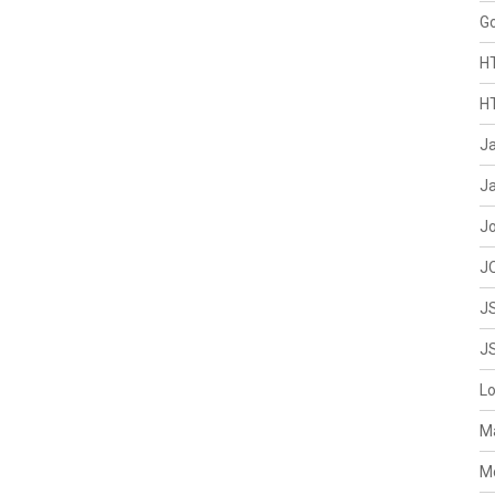
G
H
H
J
Ja
J
J
J
J
L
M
M