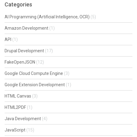
Categories
AI Programming (Artificial Intelligence, OCR)
(5)
Amazon Development
(1)
API
(1)
Drupal Development
(17)
FakeOpenJSON
(12)
Google Cloud Compute Engine
(3)
Google Extension Development
(1)
HTML Canvas
(3)
HTML2PDF
(1)
Java Development
(4)
JavaScript
(15)