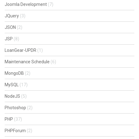
Joomla Development
(7)
JQuery
(3)
JSON
(2)
JSP
(8)
LoanGear-UPDR
(1)
Maintenance Schedule
(6)
MongoDB
(2)
MySQL
(17)
NodeJS
(5)
Photoshop
(2)
PHP
(37)
PHPForum
(2)