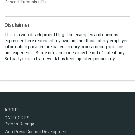
Zencart Tutorials
(23)
Disclaimer
This is a web development blog. The examples and opinions
expressed here represent my own and not those of my employer.
Information provided are based on daily programming practice
and experience. Some info and codes may be out of date if any
3rd party's main framework has been updated periodically.
ABOUT
CATEGORIES
Python-DJango
WordPress Custom Development