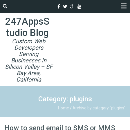
247AppsS
tudio Blog
Custom Web
Developers
Serving
Businesses in
Silicon Valley – SF
Bay Area,
California
Category: plugins
Home
/
Archive by category "plugins"
How to send email to SMS or MMS