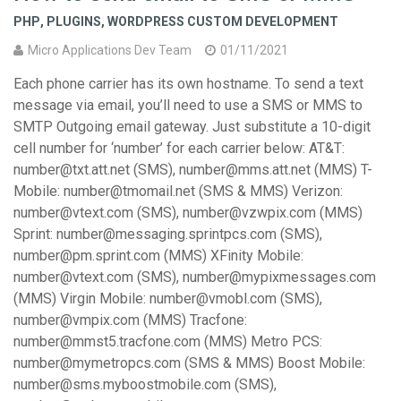
PHP
,
PLUGINS
,
WORDPRESS CUSTOM DEVELOPMENT
Micro Applications Dev Team
01/11/2021
Each phone carrier has its own hostname. To send a text
message via email, you’ll need to use a SMS or MMS to
SMTP Outgoing email gateway. Just substitute a 10-digit
cell number for ‘number’ for each carrier below: AT&T:
number@txt.att.net (SMS), number@mms.att.net (MMS) T-
Mobile: number@tmomail.net (SMS & MMS) Verizon:
number@vtext.com (SMS), number@vzwpix.com (MMS)
Sprint: number@messaging.sprintpcs.com (SMS),
number@pm.sprint.com (MMS) XFinity Mobile:
number@vtext.com (SMS), number@mypixmessages.com
(MMS) Virgin Mobile: number@vmobl.com (SMS),
number@vmpix.com (MMS) Tracfone:
number@mmst5.tracfone.com (MMS) Metro PCS:
number@mymetropcs.com (SMS & MMS) Boost Mobile:
number@sms.myboostmobile.com (SMS),