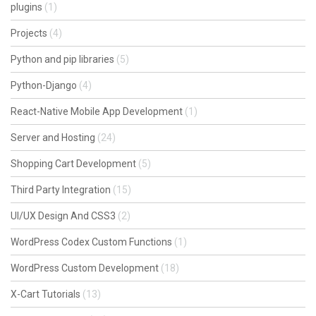
plugins
(1)
Projects
(4)
Python and pip libraries
(5)
Python-Django
(4)
React-Native Mobile App Development
(1)
Server and Hosting
(24)
Shopping Cart Development
(5)
Third Party Integration
(15)
UI/UX Design And CSS3
(2)
WordPress Codex Custom Functions
(1)
WordPress Custom Development
(18)
X-Cart Tutorials
(13)