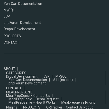
Zen-Cart Documentation
MySQL
JSP
phpForum Development
Drupal Development
PROJECTS
CONTACT
ABOUT
CATEGORIES
Drupal Development
JSP
MySQL
Zen-Cart Documentation
#11 (no title)
phpForum Development
CONTACT
MEALPREPGENIE
MealPrepGenie – Contact Us
MealPrepGenie – Demo Request
MealPrepGenie – How It Works
Mealprepgenie Pricing
Plugins
PROJECTS
QRTracker – Contact Us Popup