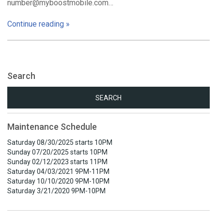
number@myboostmobile.com…
Continue reading »
Search
Search
for:
Maintenance Schedule
Saturday 08/30/2025 starts 10PM
Sunday 07/20/2025 starts 10PM
Sunday 02/12/2023 starts 11PM
Saturday 04/03/2021 9PM-11PM
Saturday 10/10/2020 9PM-10PM
Saturday 3/21/2020 9PM-10PM