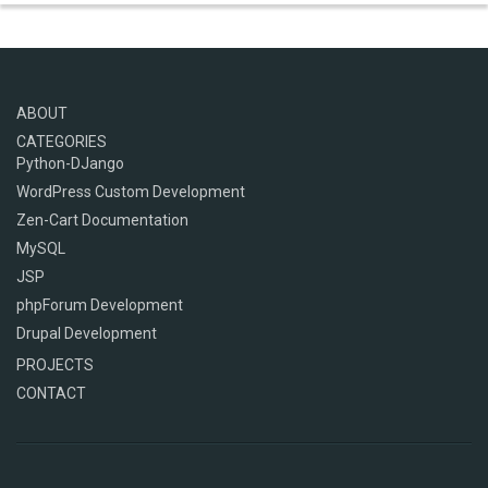
ABOUT
CATEGORIES
Python-DJango
WordPress Custom Development
Zen-Cart Documentation
MySQL
JSP
phpForum Development
Drupal Development
PROJECTS
CONTACT