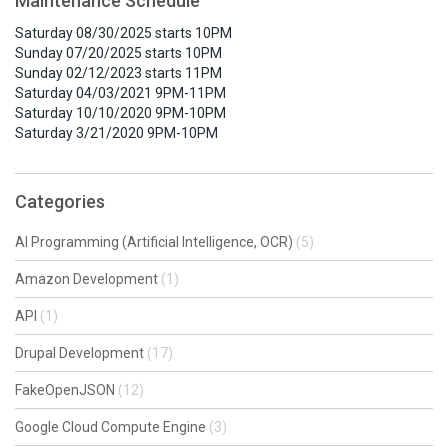
Maintenance Schedule
Saturday 08/30/2025 starts 10PM
Sunday 07/20/2025 starts 10PM
Sunday 02/12/2023 starts 11PM
Saturday 04/03/2021 9PM-11PM
Saturday 10/10/2020 9PM-10PM
Saturday 3/21/2020 9PM-10PM
Categories
AI Programming (Artificial Intelligence, OCR)
(5)
Amazon Development
(1)
API
(1)
Drupal Development
(17)
FakeOpenJSON
(12)
Google Cloud Compute Engine
(3)