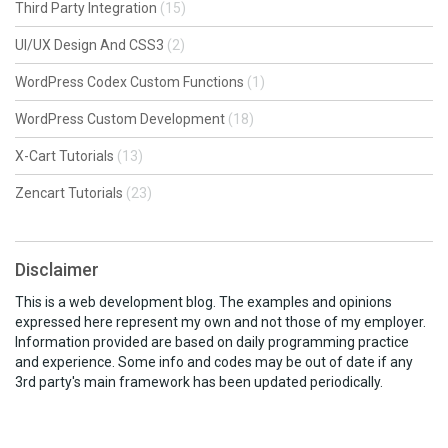
Third Party Integration
(15)
UI/UX Design And CSS3
(2)
WordPress Codex Custom Functions
(1)
WordPress Custom Development
(18)
X-Cart Tutorials
(13)
Zencart Tutorials
(23)
Disclaimer
This is a web development blog. The examples and opinions
expressed here represent my own and not those of my employer.
Information provided are based on daily programming practice
and experience. Some info and codes may be out of date if any
3rd party's main framework has been updated periodically.