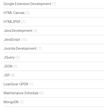
Google Extension Development
(1)
HTML Canvas
(3)
HTML2PDF
(1)
Java Development
(4)
JavaScript
(15)
Joomla Development
(7)
JQuery
(3)
JSON
(2)
JSP
(8)
LoanGear-UPDR
(1)
Maintenance Schedule
(6)
MongoDB
(2)