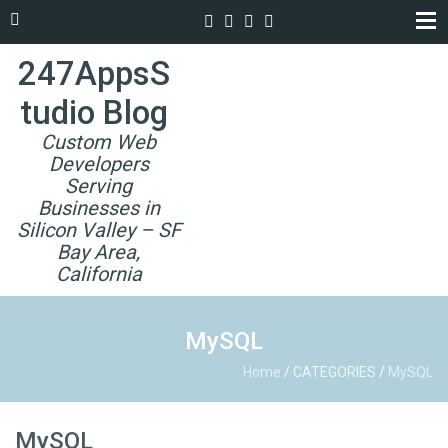
247AppsS
tudio Blog
Custom Web
Developers
Serving
Businesses in
Silicon Valley – SF
Bay Area,
California
MySQL
Home
/
CATEGORIES
/
MySQL
MySQL