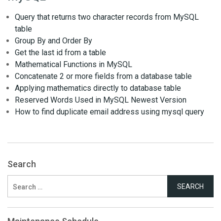
Query that returns two character records from MySQL
table
Group By and Order By
Get the last id from a table
Mathematical Functions in MySQL
Concatenate 2 or more fields from a database table
Applying mathematics directly to database table
Reserved Words Used in MySQL Newest Version
How to find duplicate email address using mysql query
Search
Search
for: