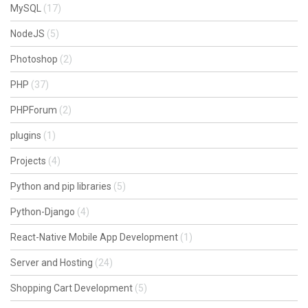
MySQL
(17)
NodeJS
(5)
Photoshop
(2)
PHP
(37)
PHPForum
(2)
plugins
(1)
Projects
(4)
Python and pip libraries
(5)
Python-Django
(4)
React-Native Mobile App Development
(1)
Server and Hosting
(24)
Shopping Cart Development
(5)