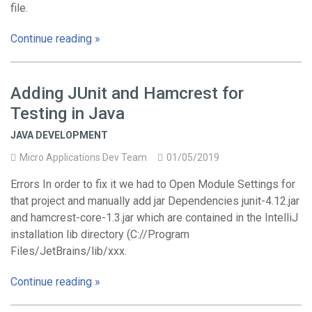
file.
Continue reading »
Adding JUnit and Hamcrest for
Testing in Java
JAVA DEVELOPMENT
Micro Applications Dev Team
01/05/2019
Errors In order to fix it we had to Open Module Settings for
that project and manually add jar Dependencies junit-4.12.jar
and hamcrest-core-1.3.jar which are contained in the IntelliJ
installation lib directory (C://Program
Files/JetBrains/lib/xxx.
Continue reading »