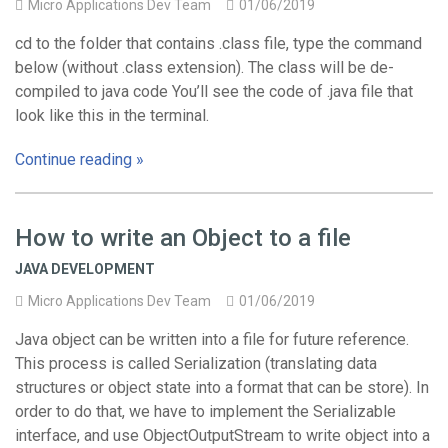
Micro Applications Dev Team
01/06/2019
cd to the folder that contains .class file, type the command
below (without .class extension). The class will be de-
compiled to java code You’ll see the code of .java file that
look like this in the terminal.
Continue reading »
How to write an Object to a file
JAVA DEVELOPMENT
Micro Applications Dev Team
01/06/2019
Java object can be written into a file for future reference.
This process is called Serialization (translating data
structures or object state into a format that can be store). In
order to do that, we have to implement the Serializable
interface, and use ObjectOutputStream to write object into a