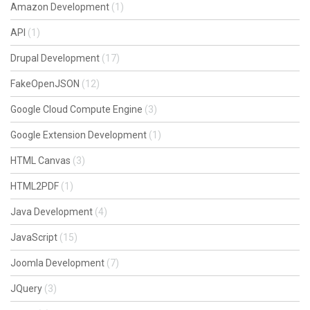
Amazon Development
(1)
API
(1)
Drupal Development
(17)
FakeOpenJSON
(12)
Google Cloud Compute Engine
(3)
Google Extension Development
(1)
HTML Canvas
(3)
HTML2PDF
(1)
Java Development
(4)
JavaScript
(15)
Joomla Development
(7)
JQuery
(3)