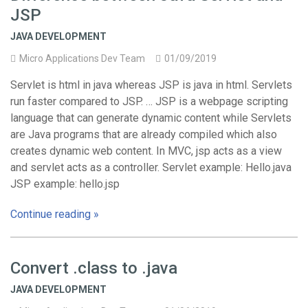
JSP
JAVA DEVELOPMENT
Micro Applications Dev Team
01/09/2019
Servlet is html in java whereas JSP is java in html. Servlets
run faster compared to JSP. … JSP is a webpage scripting
language that can generate dynamic content while Servlets
are Java programs that are already compiled which also
creates dynamic web content. In MVC, jsp acts as a view
and servlet acts as a controller. Servlet example: Hello.java
JSP example: hello.jsp
Continue reading »
Convert .class to .java
JAVA DEVELOPMENT