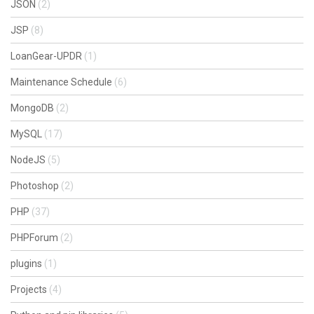
JSON
(2)
JSP
(8)
LoanGear-UPDR
(1)
Maintenance Schedule
(6)
MongoDB
(2)
MySQL
(17)
NodeJS
(5)
Photoshop
(2)
PHP
(37)
PHPForum
(2)
plugins
(1)
Projects
(4)