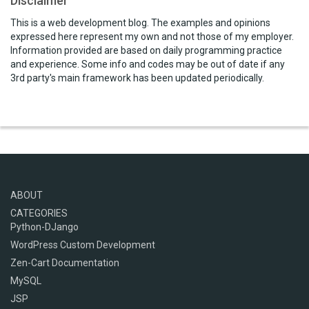
Disclaimer
This is a web development blog. The examples and opinions
expressed here represent my own and not those of my employer.
Information provided are based on daily programming practice
and experience. Some info and codes may be out of date if any
3rd party's main framework has been updated periodically.
ABOUT
CATEGORIES
Python-DJango
WordPress Custom Development
Zen-Cart Documentation
MySQL
JSP