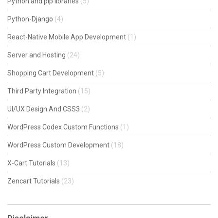
Python and pip libraries
(5)
Python-Django
(4)
React-Native Mobile App Development
(1)
Server and Hosting
(24)
Shopping Cart Development
(5)
Third Party Integration
(15)
UI/UX Design And CSS3
(2)
WordPress Codex Custom Functions
(1)
WordPress Custom Development
(18)
X-Cart Tutorials
(13)
Zencart Tutorials
(23)