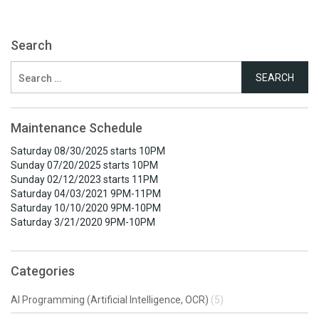
Search
Search
for:
Maintenance Schedule
Saturday 08/30/2025 starts 10PM
Sunday 07/20/2025 starts 10PM
Sunday 02/12/2023 starts 11PM
Saturday 04/03/2021 9PM-11PM
Saturday 10/10/2020 9PM-10PM
Saturday 3/21/2020 9PM-10PM
Categories
AI Programming (Artificial Intelligence, OCR)
(5)