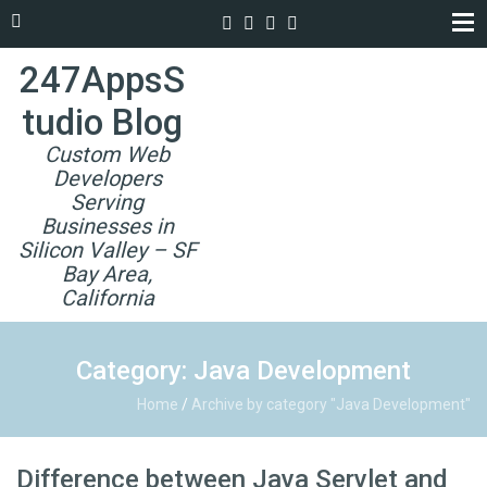
247AppsS
tudio Blog
Custom Web
Developers
Serving
Businesses in
Silicon Valley – SF
Bay Area,
California
Category: Java Development
Home
/
Archive by category "Java Development"
Difference between Java Servlet and