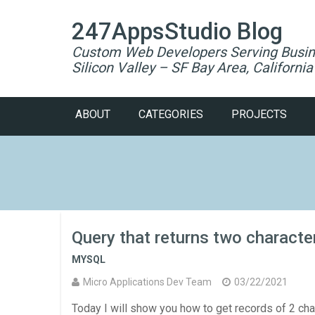
247AppsStudio Blog
Custom Web Developers Serving Busin
Silicon Valley – SF Bay Area, California
ABOUT
CATEGORIES
PROJECTS
Query that returns two charact
MYSQL
Micro Applications Dev Team
03/22/2021
Today I will show you how to get records of 2 char