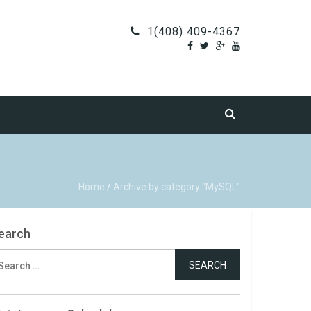
1(408) 409-4367
Home
/
Archive by category "MySQL"
earch
earch
r: