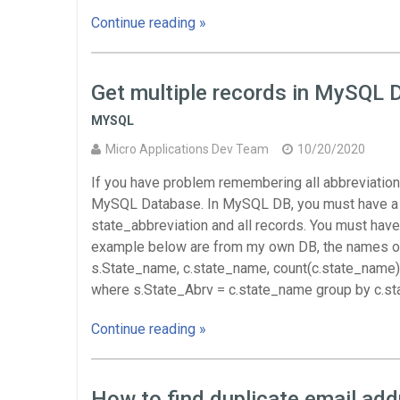
Continue reading »
Get multiple records in MySQL 
MYSQL
Micro Applications Dev Team
10/20/2020
If you have problem remembering all abbreviations
MySQL Database. In MySQL DB, you must have a sta
state_abbreviation and all records. You must have
example below are from my own DB, the names of t
s.State_name, c.state_name, count(c.state_name)
where s.State_Abrv = c.state_name group by c.s
Continue reading »
How to find duplicate email ad