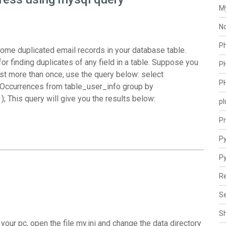
M
N
P
f some duplicated email records in your database table.
or finding duplicates of any field in a table. Suppose you
P
xist more than once, use the query below: select
P
Occurrences from table_user_info group by
; This query will give you the results below:
pl
Pr
Py
P
Re
Se
S
our pc, open the file my.ini and change the data directory