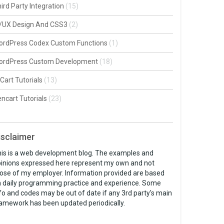
ird Party Integration
(15)
I/UX Design And CSS3
(2)
ordPress Codex Custom Functions
(1)
ordPress Custom Development
(18)
Cart Tutorials
(13)
ncart Tutorials
(23)
isclaimer
is is a web development blog. The examples and
inions expressed here represent my own and not
ose of my employer. Information provided are based
 daily programming practice and experience. Some
fo and codes may be out of date if any 3rd party's main
amework has been updated periodically.