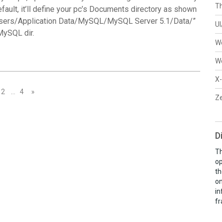
Th
default, it’ll define your pc’s Documents directory as shown
 Users/Application Data/MySQL/MySQL Server 5.1/Data/”
U
MySQL dir.
W
W
X-
2
…
4
»
Ze
D
Th
op
th
on
in
fr