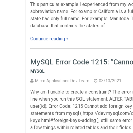
This particular example I experienced from my wo
abbreviation name. For example: California is a f
state has only full name. For example: Manitoba. T
database that contains the states of…
Continue reading »
MySQL Error Code 1215: “Cannot
MYSQL
Micro Applications Dev Team
03/10/2021
Why am I unable to create a constraint? The error
line when you run this SQL statement: ALTER 
user(id); Error Code: 1215 Cannot add foreign key
statements from mysql ( https://dev.mysql.com/
keys.html#foreign-keys-adding ), still same erro
a few things within related tables and their fields