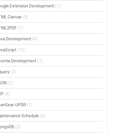
oogle Extension Development
(1)
TML Canvas
(3)
TML2PDF
(1)
ava Development
(4)
vaScript
(15)
oomla Development
(7)
Query
(3)
SON
(2)
SP
(8)
oanGear-UPDR
(1)
aintenance Schedule
(6)
ongoDB
(2)