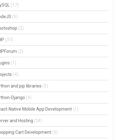
ySQL
(17)
odeJS
(5)
hotoshop
(2)
HP
(37)
HPForum
(2)
ugins
(1)
ojects
(4)
thon and pip libraries
(5)
ython-Django
(4)
act-Native Mobile App Development
(1)
rver and Hosting
(24)
hopping Cart Development
(5)