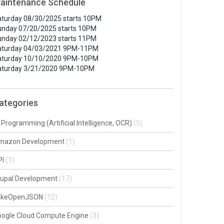
aintenance Schedule
turday 08/30/2025 starts 10PM
unday 07/20/2025 starts 10PM
unday 02/12/2023 starts 11PM
aturday 04/03/2021 9PM-11PM
aturday 10/10/2020 9PM-10PM
aturday 3/21/2020 9PM-10PM
ategories
 Programming (Artificial Intelligence, OCR)
(5)
mazon Development
(1)
PI
(1)
rupal Development
(17)
akeOpenJSON
(12)
oogle Cloud Compute Engine
(3)