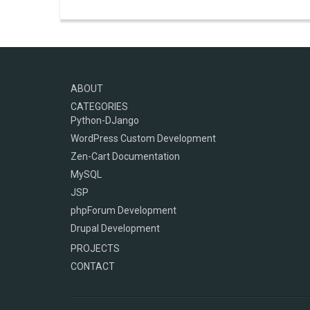
ABOUT
CATEGORIES
Python-DJango
WordPress Custom Development
Zen-Cart Documentation
MySQL
JSP
phpForum Development
Drupal Development
PROJECTS
CONTACT