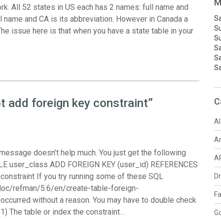
M
rk. All 52 states in US each has 2 names: full name and
ull name and CA is its abbreviation. However in Canada a
Sa
S
he issue here is that when you have a state table in your
S
S
S
S
 add foreign key constraint”
C
AI
A
 message doesn’t help much. You just get the following
A
TABLE user_class ADD FOREIGN KEY (user_id) REFERENCES
 constraint If you try running some of these SQL
D
doc/refman/5.6/en/create-table-foreign-
F
r occurred without a reason. You may have to double check
. 1) The table or index the constraint…
G