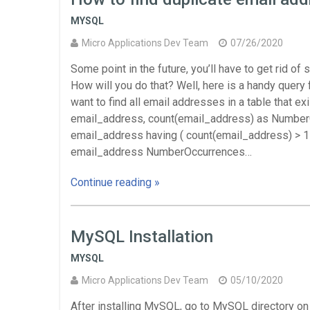
MYSQL
Micro Applications Dev Team
07/26/2020
Some point in the future, you’ll have to get rid o
How will you do that? Well, here is a handy query f
want to find all email addresses in a table that e
email_address, count(email_address) as Number
email_address having ( count(email_address) > 1 )
email_address NumberOccurrences…
Continue reading »
MySQL Installation
MYSQL
Micro Applications Dev Team
05/10/2020
After installing MySQL, go to MySQL directory on y