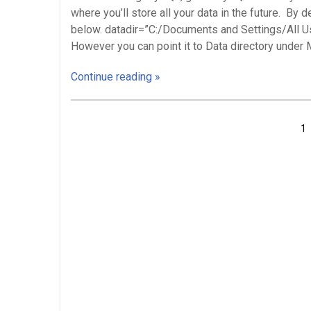
where you’ll store all your data in the future. By 
below. datadir=”C:/Documents and Settings/All
However you can point it to Data directory under 
Continue reading »
Posts
1
navigation