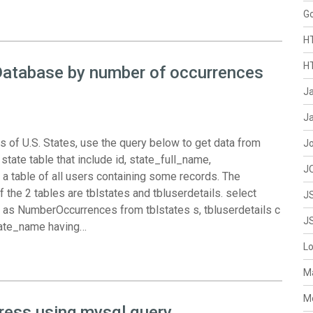
G
H
H
Database by number of occurrences
J
Ja
 of U.S. States, use the query below to get data from
J
te table that include id, state_full_name,
J
 a table of all users containing some records. The
he 2 tables are tblstates and tbluserdetails. select
J
 as NumberOccurrences from tblstates s, tbluserdetails c
J
tate_name having…
L
M
M
dress using mysql query