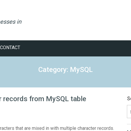
esses in
CONTACT
Category: MySQL
er records from MySQL table
S
S
fo
acters that are mixed in with multiple character records.