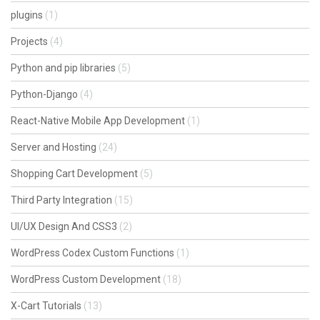
plugins
(1)
Projects
(4)
Python and pip libraries
(5)
Python-Django
(4)
React-Native Mobile App Development
(1)
Server and Hosting
(24)
Shopping Cart Development
(5)
Third Party Integration
(15)
UI/UX Design And CSS3
(2)
WordPress Codex Custom Functions
(1)
WordPress Custom Development
(18)
X-Cart Tutorials
(13)