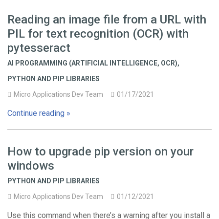
Reading an image file from a URL with
PIL for text recognition (OCR) with
pytesseract
AI PROGRAMMING (ARTIFICIAL INTELLIGENCE, OCR)
,
PYTHON AND PIP LIBRARIES
Micro Applications Dev Team
01/17/2021
Continue reading »
How to upgrade pip version on your
windows
PYTHON AND PIP LIBRARIES
Micro Applications Dev Team
01/12/2021
Use this command when there’s a warning after you install a