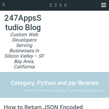
247AppsS
tudio Blog
Custom Web
Developers
Serving
Businesses in
Silicon Valley – SF
Bay Area,
California
Category: Python and pip libraries
Home
/
Archive by category "Python and pip libraries"
How to Return JSON Encoded