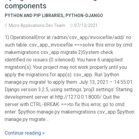
components
PYTHON AND PIP LIBRARIES
,
PYTHON-DJANGO
Micro Applications Dev Team
07/13/2021
1) OperationalError at /admin/csv_app/invoicefile/add/ no
such table: csv_app_invoicefile ==>solve this error by cmd
makemigrations csv_app migrate 2)System check
identified no issues (0 silenced). You have 6 unapplied
migration(s). Your project may not work properly until you
apply the migrations for app(s): csv_app. Run ‘python
manage.py migrate’ to apply them. July 13, 2021 – 14:55:01
Django version 3.2.5, using settings ‘proj3.settings’ Starting
development server at http://127.0.0.1:8000/ Quit the
server with CTRL-BREAK. ==>to fix this error, go to cmd
enter: $python manage.py makemigrations csv_app $python
manage.py migrate…
Continue reading »