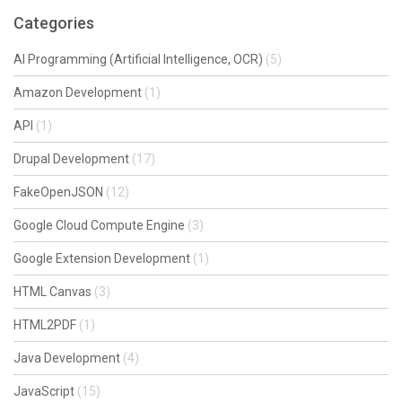
Categories
AI Programming (Artificial Intelligence, OCR)
(5)
Amazon Development
(1)
API
(1)
Drupal Development
(17)
FakeOpenJSON
(12)
Google Cloud Compute Engine
(3)
Google Extension Development
(1)
HTML Canvas
(3)
HTML2PDF
(1)
Java Development
(4)
JavaScript
(15)