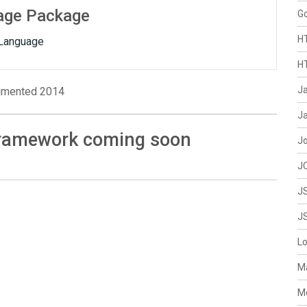
age Package
G
H
Language
H
J
mented 2014
Ja
Framework coming soon
J
J
J
J
L
M
M