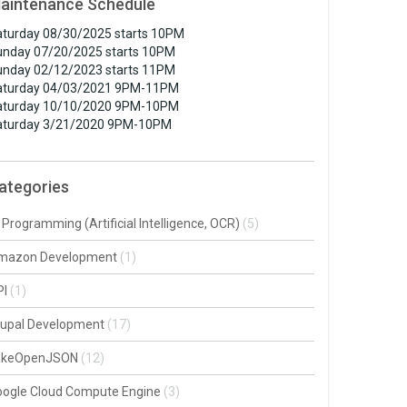
aintenance Schedule
turday 08/30/2025 starts 10PM
unday 07/20/2025 starts 10PM
unday 02/12/2023 starts 11PM
aturday 04/03/2021 9PM-11PM
aturday 10/10/2020 9PM-10PM
aturday 3/21/2020 9PM-10PM
ategories
 Programming (Artificial Intelligence, OCR)
(5)
mazon Development
(1)
PI
(1)
rupal Development
(17)
akeOpenJSON
(12)
oogle Cloud Compute Engine
(3)