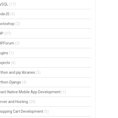
ySQL
(17)
odeJS
(5)
hotoshop
(2)
HP
(37)
HPForum
(2)
ugins
(1)
ojects
(4)
thon and pip libraries
(5)
ython-Django
(4)
act-Native Mobile App Development
(1)
rver and Hosting
(24)
hopping Cart Development
(5)