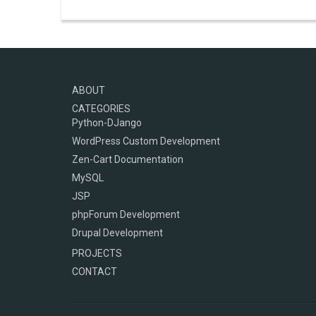
ABOUT
CATEGORIES
Python-DJango
WordPress Custom Development
Zen-Cart Documentation
MySQL
JSP
phpForum Development
Drupal Development
PROJECTS
CONTACT