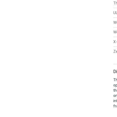
Th
U
W
W
X-
Ze
D
Th
op
th
on
in
fr