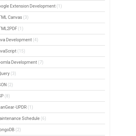
oogle Extension Development
(1)
TML Canvas
(3)
TML2PDF
(1)
ava Development
(4)
vaScript
(15)
oomla Development
(7)
Query
(3)
SON
(2)
SP
(8)
oanGear-UPDR
(1)
aintenance Schedule
(6)
ongoDB
(2)