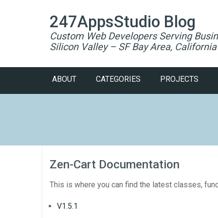
247AppsStudio Blog
Custom Web Developers Serving Busin
Silicon Valley – SF Bay Area, California
ABOUT
CATEGORIES
PROJECTS
Zen-Cart Documentation
This is where you can find the latest classes, fun
V1.5.1