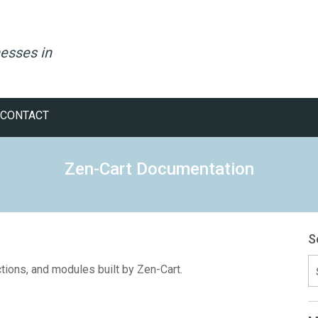
esses in
CONTACT
Zen-Cart Documentation
S
S
ctions, and modules built by Zen-Cart.
fo