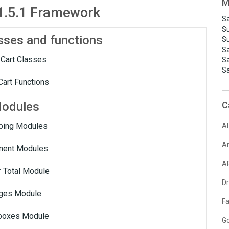
M
1.5.1 Framework
Sa
S
sses and functions
S
S
Cart Classes
S
S
art Functions
odules
C
ping Modules
AI
A
ent Modules
A
 Total Module
D
ges Module
F
boxes Module
G