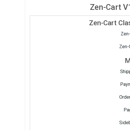
Zen-Cart V
Zen-Cart Cla
Zen-
Zen-C
M
Ship
Paym
Order
Pa
Side