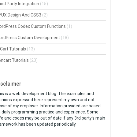
ird Party Integration
(15)
I/UX Design And CSS3
(2)
ordPress Codex Custom Functions
(1)
ordPress Custom Development
(18)
Cart Tutorials
(13)
ncart Tutorials
(23)
isclaimer
is is a web development blog. The examples and
inions expressed here represent my own and not
ose of my employer. Information provided are based
 daily programming practice and experience. Some
fo and codes may be out of date if any 3rd party's main
amework has been updated periodically.