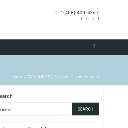
1(408) 409-4367
Home
/
CATEGORIES
/
Zen-Cart Documentation
earch
earch
r: