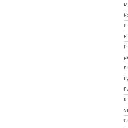
M
N
P
P
P
pl
Pr
Py
P
Re
Se
S