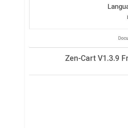
Langu
Docu
Zen-Cart V1.3.9 