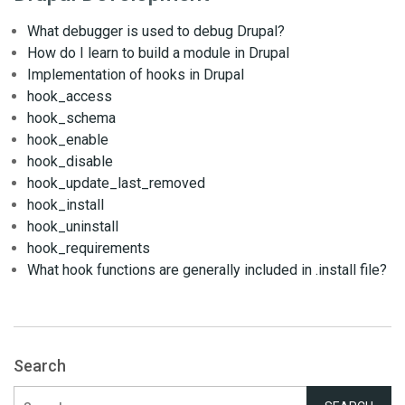
What debugger is used to debug Drupal?
How do I learn to build a module in Drupal
Implementation of hooks in Drupal
hook_access
hook_schema
hook_enable
hook_disable
hook_update_last_removed
hook_install
hook_uninstall
hook_requirements
What hook functions are generally included in .install file?
Search
Search