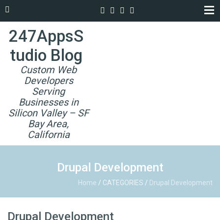
247AppsS
tudio Blog
Custom Web
Developers
Serving
Businesses in
Silicon Valley – SF
Bay Area,
California
Drupal Development
Home
/
CATEGORIES
/
Drupal Development
Drupal Development