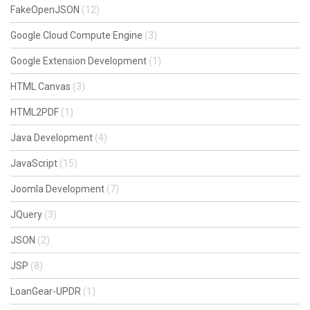
FakeOpenJSON
(12)
Google Cloud Compute Engine
(3)
Google Extension Development
(1)
HTML Canvas
(3)
HTML2PDF
(1)
Java Development
(4)
JavaScript
(15)
Joomla Development
(7)
JQuery
(3)
JSON
(2)
JSP
(8)
LoanGear-UPDR
(1)