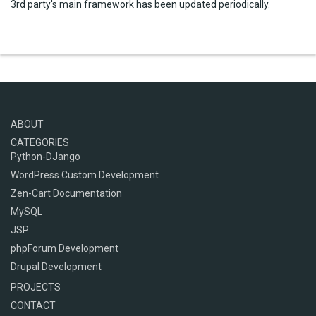
3rd party's main framework has been updated periodically.
ABOUT
CATEGORIES
Python-DJango
WordPress Custom Development
Zen-Cart Documentation
MySQL
JSP
phpForum Development
Drupal Development
PROJECTS
CONTACT