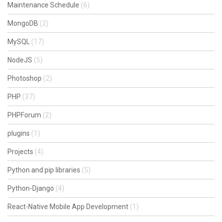
Maintenance Schedule
(6)
MongoDB
(2)
MySQL
(17)
NodeJS
(5)
Photoshop
(2)
PHP
(37)
PHPForum
(2)
plugins
(1)
Projects
(4)
Python and pip libraries
(5)
Python-Django
(4)
React-Native Mobile App Development
(1)