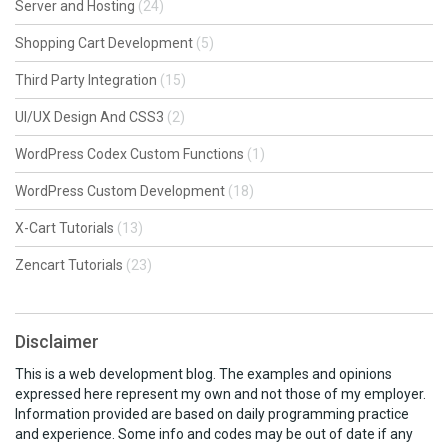
Server and Hosting
(24)
Shopping Cart Development
(5)
Third Party Integration
(15)
UI/UX Design And CSS3
(2)
WordPress Codex Custom Functions
(1)
WordPress Custom Development
(18)
X-Cart Tutorials
(13)
Zencart Tutorials
(23)
Disclaimer
This is a web development blog. The examples and opinions
expressed here represent my own and not those of my employer.
Information provided are based on daily programming practice
and experience. Some info and codes may be out of date if any