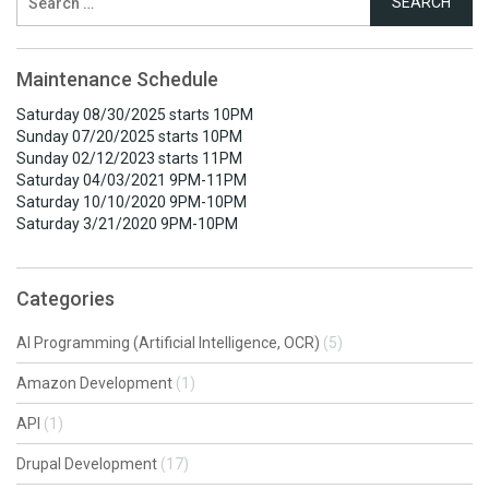
for:
Maintenance Schedule
Saturday 08/30/2025 starts 10PM
Sunday 07/20/2025 starts 10PM
Sunday 02/12/2023 starts 11PM
Saturday 04/03/2021 9PM-11PM
Saturday 10/10/2020 9PM-10PM
Saturday 3/21/2020 9PM-10PM
Categories
AI Programming (Artificial Intelligence, OCR)
(5)
Amazon Development
(1)
API
(1)
Drupal Development
(17)