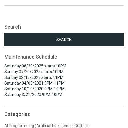
Search
Search
for:
Maintenance Schedule
Saturday 08/30/2025 starts 10PM
Sunday 07/20/2025 starts 10PM
Sunday 02/12/2023 starts 11PM
Saturday 04/03/2021 9PM-11PM
Saturday 10/10/2020 9PM-10PM
Saturday 3/21/2020 9PM-10PM
Categories
AI Programming (Artificial Intelligence, OCR)
(5)