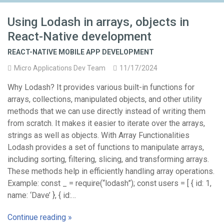
Using Lodash in arrays, objects in
React-Native development
REACT-NATIVE MOBILE APP DEVELOPMENT
Micro Applications Dev Team
11/17/2024
Why Lodash? It provides various built-in functions for
arrays, collections, manipulated objects, and other utility
methods that we can use directly instead of writing them
from scratch. It makes it easier to iterate over the arrays,
strings as well as objects. With Array Functionalities
Lodash provides a set of functions to manipulate arrays,
including sorting, filtering, slicing, and transforming arrays.
These methods help in efficiently handling array operations.
Example: const _ = require(“lodash”); const users = [ { id: 1,
name: ‘Dave’ }, { id:…
Continue reading »