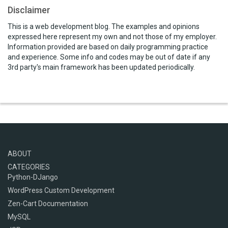
Disclaimer
This is a web development blog. The examples and opinions
expressed here represent my own and not those of my employer.
Information provided are based on daily programming practice
and experience. Some info and codes may be out of date if any
3rd party's main framework has been updated periodically.
ABOUT
CATEGORIES
Python-DJango
WordPress Custom Development
Zen-Cart Documentation
MySQL