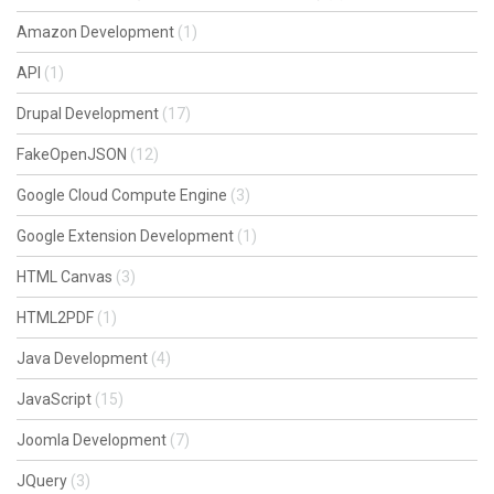
Amazon Development
(1)
API
(1)
Drupal Development
(17)
FakeOpenJSON
(12)
Google Cloud Compute Engine
(3)
Google Extension Development
(1)
HTML Canvas
(3)
HTML2PDF
(1)
Java Development
(4)
JavaScript
(15)
Joomla Development
(7)
JQuery
(3)