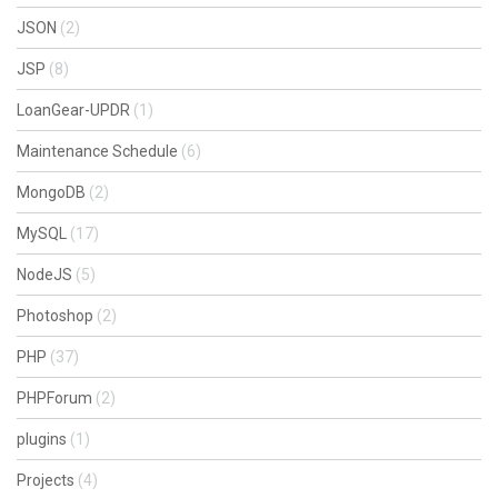
JSON
(2)
JSP
(8)
LoanGear-UPDR
(1)
Maintenance Schedule
(6)
MongoDB
(2)
MySQL
(17)
NodeJS
(5)
Photoshop
(2)
PHP
(37)
PHPForum
(2)
plugins
(1)
Projects
(4)