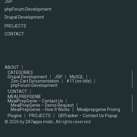
JSP
phpForum Development
Drupal Development
PROJECTS
CONTACT
ABOUT
CATEGORIES
Drupal Development
JSP
MySQL
Zen-Cart Documentation
#11 (no title)
phpForum Development
CONTACT
MEALPREPGENIE
MealPrepGenie – Contact Us
MealPrepGenie – Demo Request
MealPrepGenie – How It Works
Mealprepgenie Pricing
Plugins
PROJECTS
QRTracker – Contact Us Popup
© 2026
by
247apps.mobi
, All rights reserved