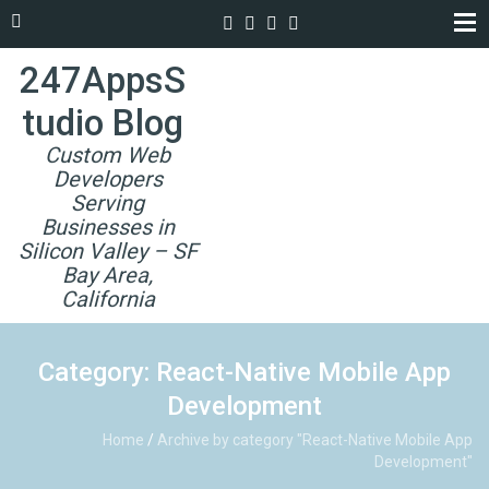
247AppsS
tudio Blog
Custom Web
Developers
Serving
Businesses in
Silicon Valley – SF
Bay Area,
California
Category: React-Native Mobile App
Development
Home
/
Archive by category "React-Native Mobile App
Development"