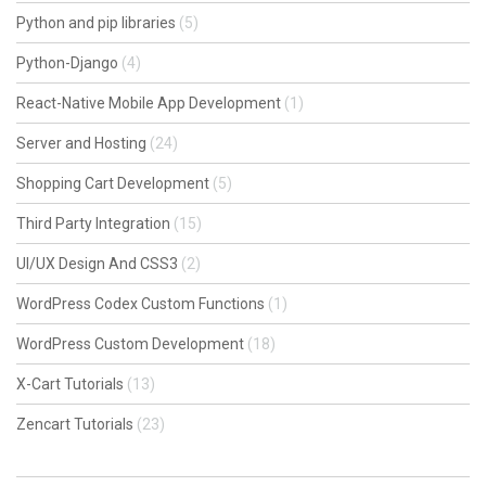
Python and pip libraries
(5)
Python-Django
(4)
React-Native Mobile App Development
(1)
Server and Hosting
(24)
Shopping Cart Development
(5)
Third Party Integration
(15)
UI/UX Design And CSS3
(2)
WordPress Codex Custom Functions
(1)
WordPress Custom Development
(18)
X-Cart Tutorials
(13)
Zencart Tutorials
(23)