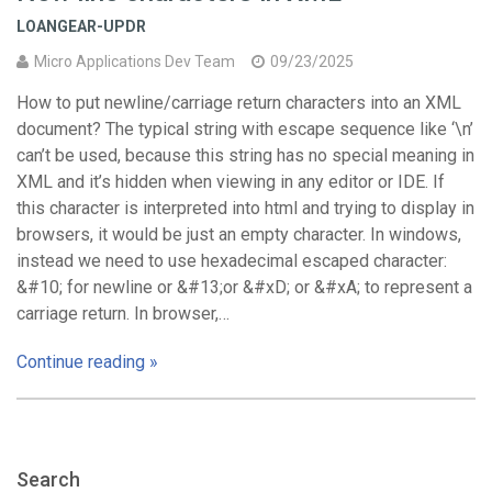
LOANGEAR-UPDR
Micro Applications Dev Team
09/23/2025
How to put newline/carriage return characters into an XML
document? The typical string with escape sequence like ‘\n’
can’t be used, because this string has no special meaning in
XML and it’s hidden when viewing in any editor or IDE. If
this character is interpreted into html and trying to display in
browsers, it would be just an empty character. In windows,
instead we need to use hexadecimal escaped character:
&#10; for newline or &#13;or &#xD; or &#xA; to represent a
carriage return. In browser,…
Continue reading »
Search