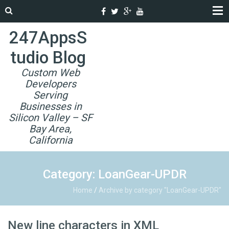
247AppsS
tudio Blog
Custom Web
Developers
Serving
Businesses in
Silicon Valley – SF
Bay Area,
California
Category: LoanGear-UPDR
Home
/
Archive by category "LoanGear-UPDR"
New line characters in XML