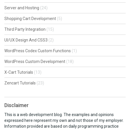
Server and Hosting
(24)
Shopping Cart Development
(5)
Third Party Integration
(15)
UI/UX Design And CSS3
(2)
WordPress Codex Custom Functions
(1)
WordPress Custom Development
(18)
X-Cart Tutorials
(13)
Zencart Tutorials
(23)
Disclaimer
This is a web development blog. The examples and opinions
expressed here represent my own and not those of my employer.
Information provided are based on daily programming practice