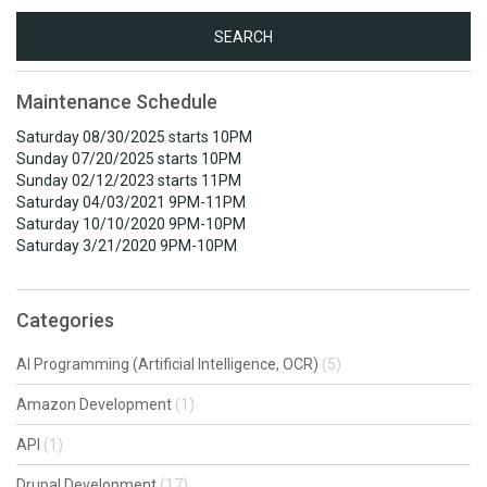
Search
for:
Maintenance Schedule
Saturday 08/30/2025 starts 10PM
Sunday 07/20/2025 starts 10PM
Sunday 02/12/2023 starts 11PM
Saturday 04/03/2021 9PM-11PM
Saturday 10/10/2020 9PM-10PM
Saturday 3/21/2020 9PM-10PM
Categories
AI Programming (Artificial Intelligence, OCR)
(5)
Amazon Development
(1)
API
(1)
Drupal Development
(17)