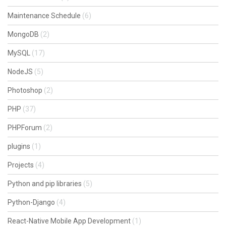
Maintenance Schedule
(6)
MongoDB
(2)
MySQL
(17)
NodeJS
(5)
Photoshop
(2)
PHP
(37)
PHPForum
(2)
plugins
(1)
Projects
(4)
Python and pip libraries
(5)
Python-Django
(4)
React-Native Mobile App Development
(1)