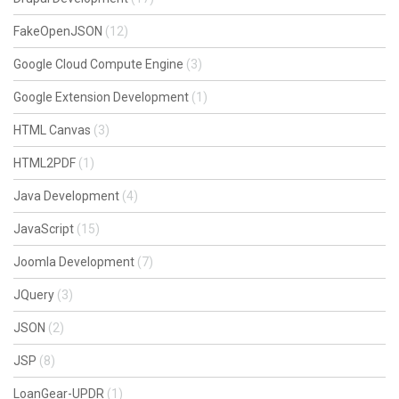
FakeOpenJSON
(12)
Google Cloud Compute Engine
(3)
Google Extension Development
(1)
HTML Canvas
(3)
HTML2PDF
(1)
Java Development
(4)
JavaScript
(15)
Joomla Development
(7)
JQuery
(3)
JSON
(2)
JSP
(8)
LoanGear-UPDR
(1)