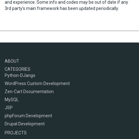
and experience. Some info and codes may be out of date if any
3rd party's main framework has been updated periodically.
ABOUT
CATEGORIES
Python-DJango
WordPress Custom Development
Zen-Cart Documentation
MySQL
JSP
phpForum Development
Drupal Development
PROJECTS