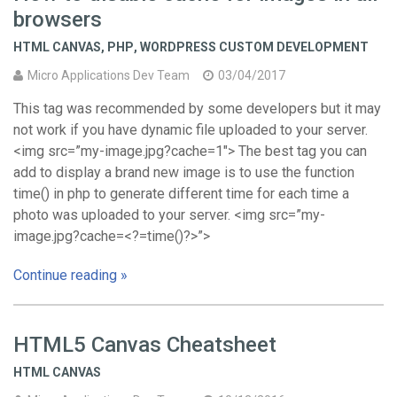
browsers
HTML CANVAS
,
PHP
,
WORDPRESS CUSTOM DEVELOPMENT
Micro Applications Dev Team
03/04/2017
This tag was recommended by some developers but it may
not work if you have dynamic file uploaded to your server.
<img src=”my-image.jpg?cache=1″> The best tag you can
add to display a brand new image is to use the function
time() in php to generate different time for each time a
photo was uploaded to your server. <img src=”my-
image.jpg?cache=<?=time()?>”>
Continue reading »
HTML5 Canvas Cheatsheet
HTML CANVAS