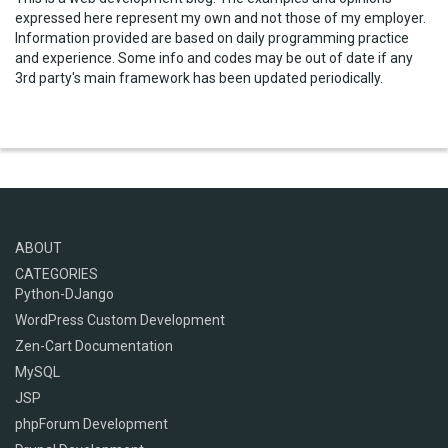
expressed here represent my own and not those of my employer.
Information provided are based on daily programming practice
and experience. Some info and codes may be out of date if any
3rd party's main framework has been updated periodically.
ABOUT
CATEGORIES
Python-DJango
WordPress Custom Development
Zen-Cart Documentation
MySQL
JSP
phpForum Development