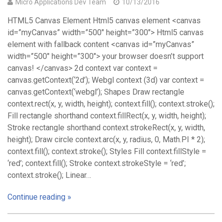
Micro Applications Dev Team
10/13/2016
HTML5 Canvas Element Html5 canvas element <canvas
id=”myCanvas” width=”500″ height=”300″> Html5 canvas
element with fallback content <canvas id=”myCanvas”
width=”500″ height=”300″> your browser doesn’t support
canvas! </canvas> 2d context var context =
canvas.getContext(‘2d’); Webgl context (3d) var context =
canvas.getContext(‘webgl’); Shapes Draw rectangle
context.rect(x, y, width, height); context.fill(); context.stroke();
Fill rectangle shorthand context.fillRect(x, y, width, height);
Stroke rectangle shorthand context.strokeRect(x, y, width,
height); Draw circle context.arc(x, y, radius, 0, Math.PI * 2);
context.fill(); context.stroke(); Styles Fill context.fillStyle =
‘red’; context.fill(); Stroke context.strokeStyle = ‘red’;
context.stroke(); Linear…
Continue reading »