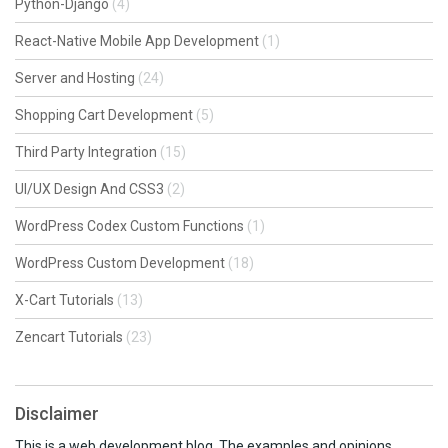
Python-Django
(4)
React-Native Mobile App Development
(1)
Server and Hosting
(24)
Shopping Cart Development
(5)
Third Party Integration
(15)
UI/UX Design And CSS3
(2)
WordPress Codex Custom Functions
(1)
WordPress Custom Development
(18)
X-Cart Tutorials
(13)
Zencart Tutorials
(23)
Disclaimer
This is a web development blog. The examples and opinions