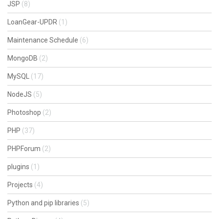
JSP
(8)
LoanGear-UPDR
(1)
Maintenance Schedule
(6)
MongoDB
(2)
MySQL
(17)
NodeJS
(5)
Photoshop
(2)
PHP
(37)
PHPForum
(2)
plugins
(1)
Projects
(4)
Python and pip libraries
(5)