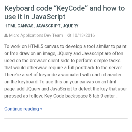
Keyboard code “KeyCode” and how to
use it in JavaScript
HTML CANVAS
,
JAVASCRIPT
,
JQUERY
Micro Applications Dev Team
10/13/2016
To work on HTML5 canvas to develop a tool similar to paint
or free draw on an image, JQuery and Javascript are often
used on the browser client side to perform simple tasks
that would otherwise require a full postback to the server.
There’re a set of keycode associated with each character
on the keyboard. To use this on your canvas on an html
page, add JQuery and JavaScript to detect the key that user
pressed as follow: Key Code backspace 8 tab 9 enter…
Continue reading »