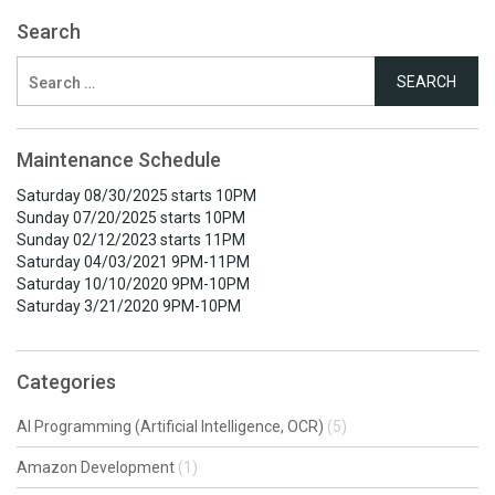
Search
Search
for:
Maintenance Schedule
Saturday 08/30/2025 starts 10PM
Sunday 07/20/2025 starts 10PM
Sunday 02/12/2023 starts 11PM
Saturday 04/03/2021 9PM-11PM
Saturday 10/10/2020 9PM-10PM
Saturday 3/21/2020 9PM-10PM
Categories
AI Programming (Artificial Intelligence, OCR)
(5)
Amazon Development
(1)