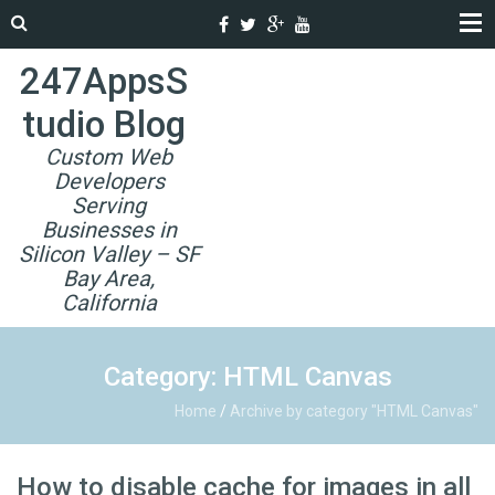
247AppsS
tudio Blog
Custom Web
Developers
Serving
Businesses in
Silicon Valley – SF
Bay Area,
California
Category: HTML Canvas
Home
/
Archive by category "HTML Canvas"
How to disable cache for images in all