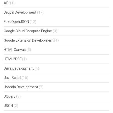
API
(1)
Drupal Development
(17)
FakeOpenJSON
(12)
Google Cloud Compute Engine
(3)
Google Extension Development
(1)
HTML Canvas
(3)
HTML2PDF
(1)
Java Development
(4)
JavaScript
(15)
Joomla Development
(7)
JQuery
(3)
JSON
(2)