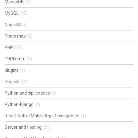
MongoDB
(2)
MySQL
(17)
NodeJS
(5)
Photoshop
(2)
PHP
(37)
PHPForum
(2)
plugins
(1)
Projects
(4)
Python and pip libraries
(5)
Python-Django
(4)
React-Native Mobile App Development
(1)
Server and Hosting
(24)