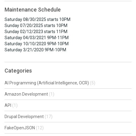
Maintenance Schedule
Saturday 08/30/2025 starts 10PM
Sunday 07/20/2025 starts 10PM
Sunday 02/12/2023 starts 11PM
Saturday 04/03/2021 9PM-11PM
Saturday 10/10/2020 9PM-10PM
Saturday 3/21/2020 9PM-10PM
Categories
AI Programming (Artificial Intelligence, OCR)
(5)
Amazon Development
(1)
API
(1)
Drupal Development
(17)
FakeOpenJSON
(12)