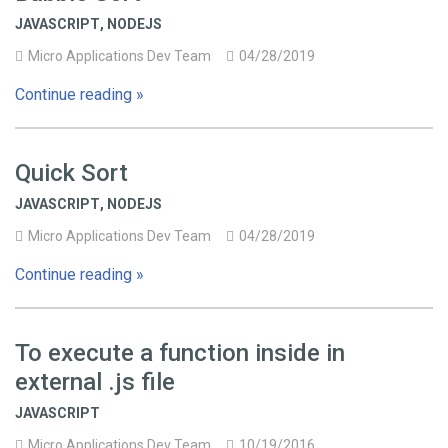
JAVASCRIPT
,
NODEJS
Micro Applications Dev Team
04/28/2019
Continue reading »
Quick Sort
JAVASCRIPT
,
NODEJS
Micro Applications Dev Team
04/28/2019
Continue reading »
To execute a function inside in
external .js file
JAVASCRIPT
Micro Applications Dev Team
10/19/2016