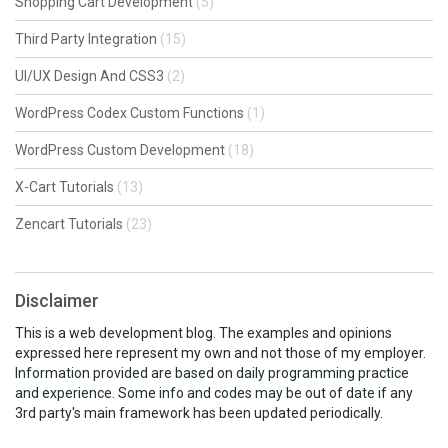
Shopping Cart Development
(5)
Third Party Integration
(15)
UI/UX Design And CSS3
(2)
WordPress Codex Custom Functions
(1)
WordPress Custom Development
(18)
X-Cart Tutorials
(13)
Zencart Tutorials
(23)
Disclaimer
This is a web development blog. The examples and opinions
expressed here represent my own and not those of my employer.
Information provided are based on daily programming practice
and experience. Some info and codes may be out of date if any
3rd party's main framework has been updated periodically.