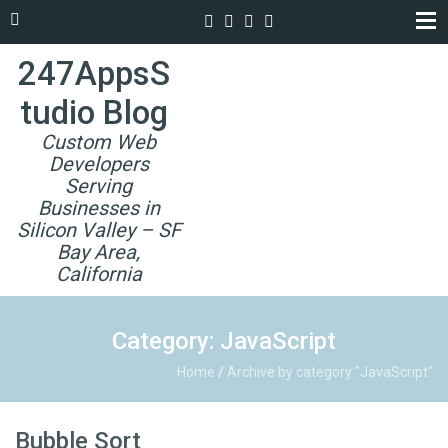
247AppsS
tudio Blog
Custom Web
Developers
Serving
Businesses in
Silicon Valley – SF
Bay Area,
California
Category: JavaScript
Home
/
Archive by category "JavaScript"
Bubble Sort