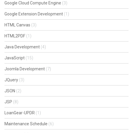
Google Cloud Compute Engine
(3)
Google Extension Development
(1)
HTML Canvas
(3)
HTML2PDF
(1)
Java Development
(4)
JavaScript
(15)
Joomla Development
(7)
JQuery
(3)
JSON
(2)
JSP
(8)
LoanGear-UPDR
(1)
Maintenance Schedule
(6)