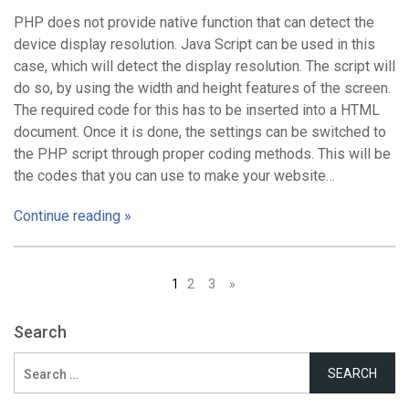
PHP does not provide native function that can detect the
device display resolution. Java Script can be used in this
case, which will detect the display resolution. The script will
do so, by using the width and height features of the screen.
The required code for this has to be inserted into a HTML
document. Once it is done, the settings can be switched to
the PHP script through proper coding methods. This will be
the codes that you can use to make your website…
Continue reading »
Posts
1
2
3
»
navigation
Search
Search
for: