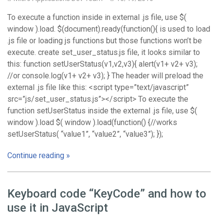
To execute a function inside in external .js file, use $(
window ).load. $(document).ready(function(){ is used to load
.js file or loading js functions but those functions won’t be
execute. create set_user_status.js file, it looks similar to
this: function setUserStatus(v1,v2,v3){ alert(v1+ v2+ v3);
//or console.log(v1+ v2+ v3); } The header will preload the
external .js file like this: <script type=”text/javascript”
src=”js/set_user_status.js”></script> To execute the
function setUserStatus inside the external .js file, use $(
window ).load $( window ).load(function() {//works
setUserStatus( “value1”, “value2”, “value3”); });
Continue reading »
Keyboard code “KeyCode” and how to
use it in JavaScript