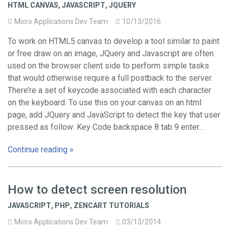
HTML CANVAS
,
JAVASCRIPT
,
JQUERY
Micro Applications Dev Team
10/13/2016
To work on HTML5 canvas to develop a tool similar to paint
or free draw on an image, JQuery and Javascript are often
used on the browser client side to perform simple tasks
that would otherwise require a full postback to the server.
There’re a set of keycode associated with each character
on the keyboard. To use this on your canvas on an html
page, add JQuery and JavaScript to detect the key that user
pressed as follow: Key Code backspace 8 tab 9 enter…
Continue reading »
How to detect screen resolution
JAVASCRIPT
,
PHP
,
ZENCART TUTORIALS
Micro Applications Dev Team
03/13/2014