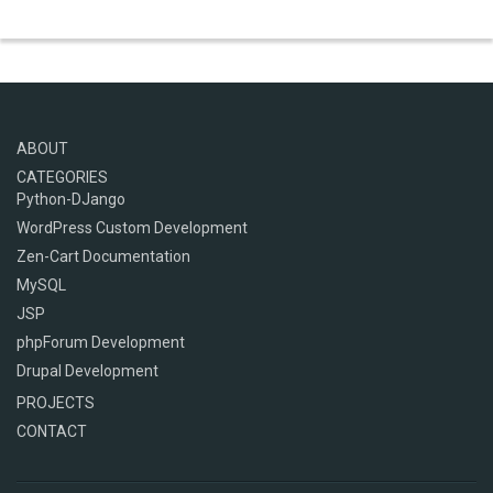
ABOUT
CATEGORIES
Python-DJango
WordPress Custom Development
Zen-Cart Documentation
MySQL
JSP
phpForum Development
Drupal Development
PROJECTS
CONTACT