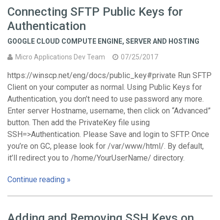
Connecting SFTP Public Keys for
Authentication
GOOGLE CLOUD COMPUTE ENGINE
,
SERVER AND HOSTING
Micro Applications Dev Team
07/25/2017
https://winscp.net/eng/docs/public_key#private Run SFTP
Client on your computer as normal. Using Public Keys for
Authentication, you don’t need to use password any more.
Enter server Hostname, username, then click on “Advanced”
button. Then add the PrivateKey file using
SSH=>Authentication. Please Save and login to SFTP. Once
you’re on GC, please look for /var/www/html/. By default,
it’ll redirect you to /home/YourUserName/ directory.
Continue reading »
Adding and Removing SSH Keys on