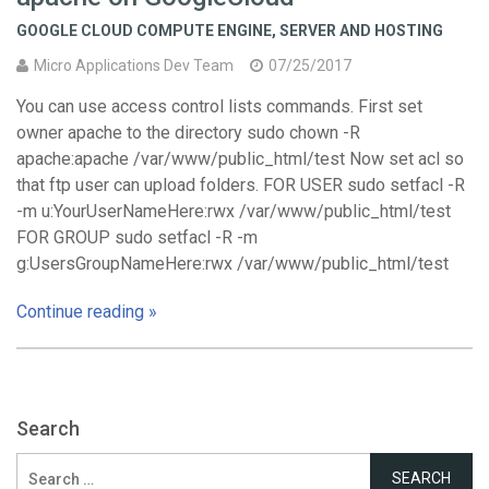
GOOGLE CLOUD COMPUTE ENGINE
,
SERVER AND HOSTING
Micro Applications Dev Team
07/25/2017
You can use access control lists commands. First set
owner apache to the directory sudo chown -R
apache:apache /var/www/public_html/test Now set acl so
that ftp user can upload folders. FOR USER sudo setfacl -R
-m u:YourUserNameHere:rwx /var/www/public_html/test
FOR GROUP sudo setfacl -R -m
g:UsersGroupNameHere:rwx /var/www/public_html/test
Continue reading »
Search
Search
for: