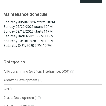
Maintenance Schedule
Saturday 08/30/2025 starts 10PM
Sunday 07/20/2025 starts 10PM
Sunday 02/12/2023 starts 11PM
Saturday 04/03/2021 9PM-11PM
Saturday 10/10/2020 9PM-10PM
Saturday 3/21/2020 9PM-10PM
Categories
AI Programming (Artificial Intelligence, OCR)
(5)
Amazon Development
(1)
API
(1)
Drupal Development
(17)