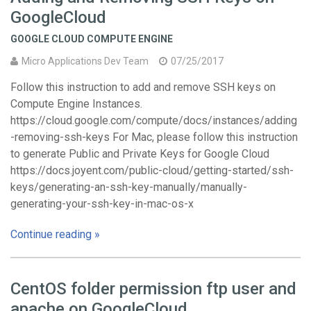
GoogleCloud
GOOGLE CLOUD COMPUTE ENGINE
Micro Applications Dev Team
07/25/2017
Follow this instruction to add and remove SSH keys on
Compute Engine Instances.
https://cloud.google.com/compute/docs/instances/adding
-removing-ssh-keys For Mac, please follow this instruction
to generate Public and Private Keys for Google Cloud
https://docs.joyent.com/public-cloud/getting-started/ssh-
keys/generating-an-ssh-key-manually/manually-
generating-your-ssh-key-in-mac-os-x
Continue reading »
CentOS folder permission ftp user and
apache on GoogleCloud