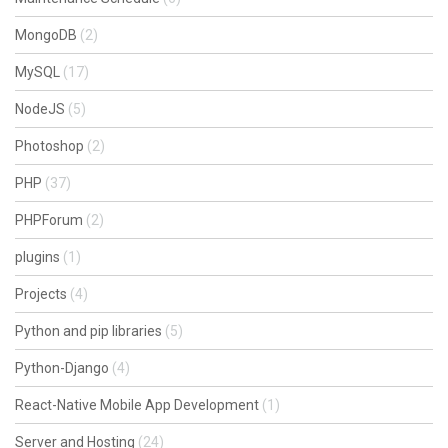
MongoDB
(2)
MySQL
(17)
NodeJS
(5)
Photoshop
(2)
PHP
(37)
PHPForum
(2)
plugins
(1)
Projects
(4)
Python and pip libraries
(5)
Python-Django
(4)
React-Native Mobile App Development
(1)
Server and Hosting
(24)