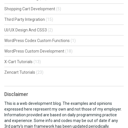
Shopping Cart Development
(5)
Third Party Integration
(15)
UI/UX Design And CSS3
(2)
WordPress Codex Custom Functions
(1)
WordPress Custom Development
(18)
X-Cart Tutorials
(13)
Zencart Tutorials
(23)
Disclaimer
This is a web development blog. The examples and opinions
expressed here represent my own and not those of my employer.
Information provided are based on daily programming practice
and experience. Some info and codes may be out of date if any
3rd party's main framework has been updated periodically.