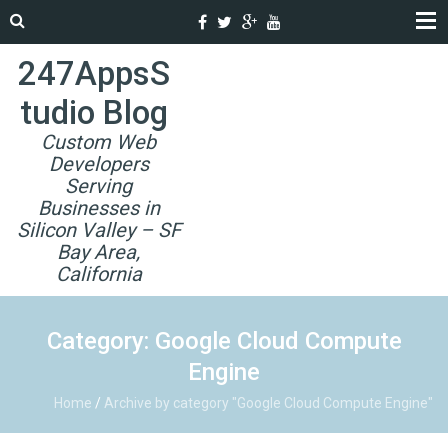
247AppsS
tudio Blog
Custom Web
Developers
Serving
Businesses in
Silicon Valley – SF
Bay Area,
California
Category: Google Cloud Compute
Engine
Home
/
Archive by category "Google Cloud Compute Engine"