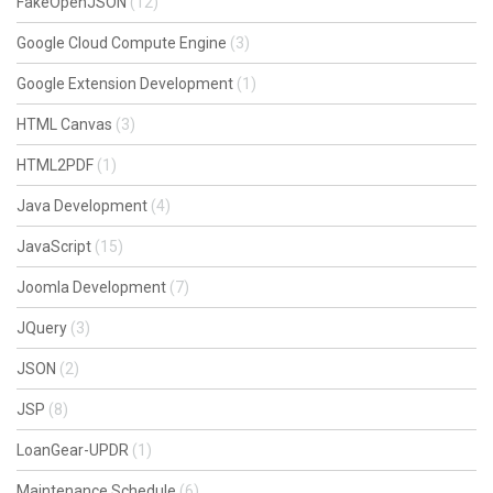
FakeOpenJSON
(12)
Google Cloud Compute Engine
(3)
Google Extension Development
(1)
HTML Canvas
(3)
HTML2PDF
(1)
Java Development
(4)
JavaScript
(15)
Joomla Development
(7)
JQuery
(3)
JSON
(2)
JSP
(8)
LoanGear-UPDR
(1)
Maintenance Schedule
(6)