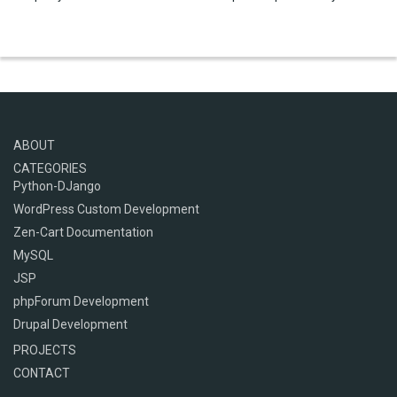
ABOUT
CATEGORIES
Python-DJango
WordPress Custom Development
Zen-Cart Documentation
MySQL
JSP
phpForum Development
Drupal Development
PROJECTS
CONTACT