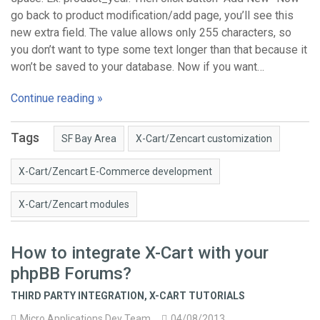
go back to product modification/add page, you’ll see this
new extra field. The value allows only 255 characters, so
you don’t want to type some text longer than that because it
won’t be saved to your database. Now if you want…
Continue reading »
Tags
SF Bay Area
X-Cart/Zencart customization
X-Cart/Zencart E-Commerce development
X-Cart/Zencart modules
How to integrate X-Cart with your
phpBB Forums?
THIRD PARTY INTEGRATION
,
X-CART TUTORIALS
Micro Applications Dev Team
04/08/2013