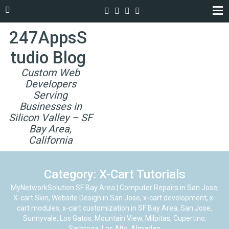
247AppsS
tudio Blog
Custom Web
Developers
Serving
Businesses in
Silicon Valley – SF
Bay Area,
California
Category: X-Cart Tutorials
MyNetworkSolution SF Bay Area | Computer Repairs in San Jose,
X-cart Skin, Website Design in San Jose, x-cart development, x-
cart modules, x-cart customization in SF Bay Area, San Jose,
Sunnyvale, Los Gatos, Mountain View, Milpitas, Cupertino,
Saratoga, Los Alto, Almaden