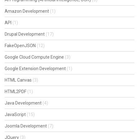
Amazon Development
(1)
API
(1)
Drupal Development
(17)
FakeOpenJSON
(12)
Google Cloud Compute Engine
(3)
Google Extension Development
(1)
HTML Canvas
(3)
HTML2PDF
(1)
Java Development
(4)
JavaScript
(15)
Joomla Development
(7)
JQuery
(3)