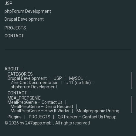
JSP
phpForum Development
Drupal Development
PROJECTS
CONTACT
ABOUT
CATEGORIES
Drupal Development
JSP
MySQL
Zen-Cart Documentation
#11 (no title)
phpForum Development
CONTACT
MEALPREPGENIE
MealPrepGenie – Contact Us
MealPrepGenie – Demo Request
MealPrepGenie – How It Works
Mealprepgenie Pricing
Plugins
PROJECTS
QRTracker – Contact Us Popup
© 2026
by
247apps.mobi
, All rights reserved