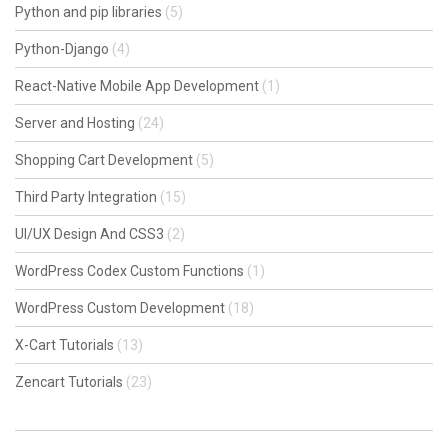
Python and pip libraries
(5)
Python-Django
(4)
React-Native Mobile App Development
(1)
Server and Hosting
(24)
Shopping Cart Development
(5)
Third Party Integration
(15)
UI/UX Design And CSS3
(2)
WordPress Codex Custom Functions
(1)
WordPress Custom Development
(18)
X-Cart Tutorials
(13)
Zencart Tutorials
(23)