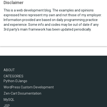
Disclaimer
This is a web development blog. The examples and opinions
expressed here represent my own and not those of my employer.
Information provided are based on daily programming practice
and experience. Some info and codes may be out of date if any
3rd party's main framework has been updated periodically.
ABOUT
CATEGORIES
Python-DJango
WordPress Custom Development
Zen-Cart Documentation
MySQL
JSP