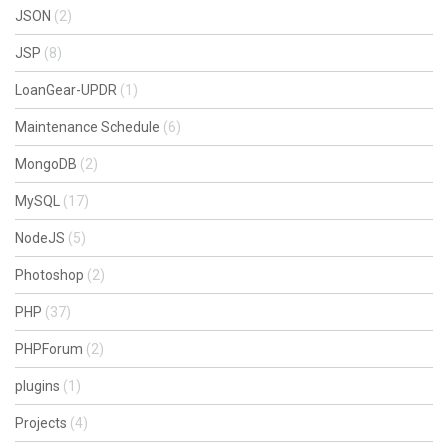
JSON
(2)
JSP
(8)
LoanGear-UPDR
(1)
Maintenance Schedule
(6)
MongoDB
(2)
MySQL
(17)
NodeJS
(5)
Photoshop
(2)
PHP
(37)
PHPForum
(2)
plugins
(1)
Projects
(4)