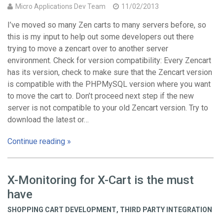
Micro Applications Dev Team
11/02/2013
I’ve moved so many Zen carts to many servers before, so
this is my input to help out some developers out there
trying to move a zencart over to another server
environment. Check for version compatibility: Every Zencart
has its version, check to make sure that the Zencart version
is compatible with the PHPMySQL version where you want
to move the cart to. Don’t proceed next step if the new
server is not compatible to your old Zencart version. Try to
download the latest or…
Continue reading »
X-Monitoring for X-Cart is the must
have
SHOPPING CART DEVELOPMENT
,
THIRD PARTY INTEGRATION