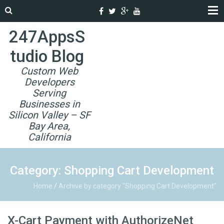
247AppsS
tudio Blog
Custom Web
Developers
Serving
Businesses in
Silicon Valley – SF
Bay Area,
California
Category: Shopping Cart Development
Home
/
Archive by category "Shopping Cart Development"
X-Cart Payment with AuthorizeNet