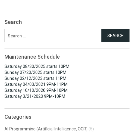
Search
Search
for:
Maintenance Schedule
Saturday 08/30/2025 starts 10PM
Sunday 07/20/2025 starts 10PM
Sunday 02/12/2023 starts 11PM
Saturday 04/03/2021 9PM-11PM
Saturday 10/10/2020 9PM-10PM
Saturday 3/21/2020 9PM-10PM
Categories
AI Programming (Artificial Intelligence, OCR)
(5)