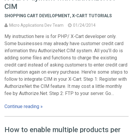
CIM
SHOPPING CART DEVELOPMENT
,
X-CART TUTORIALS
Micro Applications Dev Team
01/24/2014
My instruction here is for PHP/ X-Cart developer only.
Some businesses may already have customer credit card
information thru AuthorizeNet CIM system. All you’ll do is
adding some files and functions to charge the existing
credit card instead of asking customers to enter credit card
information again on every purchase. Here’re some steps to
follow to integrate CIM in your X-Cart. Step 1: Register with
AuthorizeNet the CIM feature. It may cost a little monthly
fee by Authorize.Net. Step 2: FTP to your server. Go…
Continue reading »
How to enable multiple products per