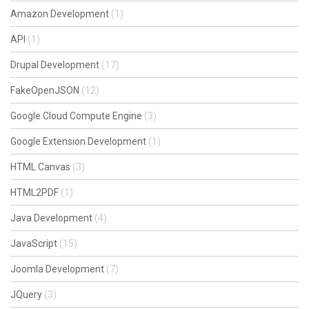
Amazon Development
(1)
API
(1)
Drupal Development
(17)
FakeOpenJSON
(12)
Google Cloud Compute Engine
(3)
Google Extension Development
(1)
HTML Canvas
(3)
HTML2PDF
(1)
Java Development
(4)
JavaScript
(15)
Joomla Development
(7)
JQuery
(3)