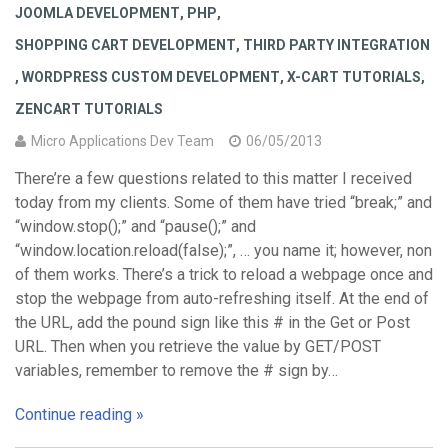
JOOMLA DEVELOPMENT
,
PHP
,
SHOPPING CART DEVELOPMENT
,
THIRD PARTY INTEGRATION
,
WORDPRESS CUSTOM DEVELOPMENT
,
X-CART TUTORIALS
,
ZENCART TUTORIALS
Micro Applications Dev Team
06/05/2013
There’re a few questions related to this matter I received
today from my clients. Some of them have tried “break;” and
“window.stop();” and “pause();” and
“window.location.reload(false);”, … you name it; however, non
of them works. There’s a trick to reload a webpage once and
stop the webpage from auto-refreshing itself. At the end of
the URL, add the pound sign like this # in the Get or Post
URL. Then when you retrieve the value by GET/POST
variables, remember to remove the # sign by…
Continue reading »