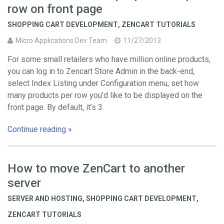
row on front page
SHOPPING CART DEVELOPMENT
,
ZENCART TUTORIALS
Micro Applications Dev Team
11/27/2013
For some small retailers who have million online products,
you can log in to Zencart Store Admin in the back-end,
select Index Listing under Configuration menu, set how
many products per row you’d like to be displayed on the
front page. By default, it’s 3.
Continue reading »
How to move ZenCart to another
server
SERVER AND HOSTING
,
SHOPPING CART DEVELOPMENT
,
ZENCART TUTORIALS