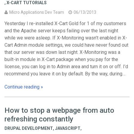
,
X-CART TUTORIALS
Micro Applications Dev Team
06/13/2013
Yesterday I re-installed X-Cart Gold for 1 of my customers
and the Apache server keeps failing over the last night
while we were asleep. If X-Monitoring wasn’t enabled in X-
Cart Admin module settings, we could have never found out
that our server was down last night. X-Monitoring was a
built-in module in X-Cart package when you pay for the
license, you can log in to Admin area and turn it on or off. I’d
recommend you leave it on by default. By the way, during…
Continue reading »
How to stop a webpage from auto
refreshing constantly
DRUPAL DEVELOPMENT
,
JAVASCRIPT
,