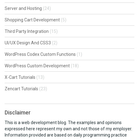
Server and Hosting
(24)
Shopping Cart Development
(5)
Third Party Integration
(15)
UI/UX Design And CSS3
(2)
WordPress Codex Custom Functions
(1)
WordPress Custom Development
(18)
X-Cart Tutorials
(13)
Zencart Tutorials
(23)
Disclaimer
This is a web development blog. The examples and opinions
expressed here represent my own and not those of my employer.
Information provided are based on daily programming practice