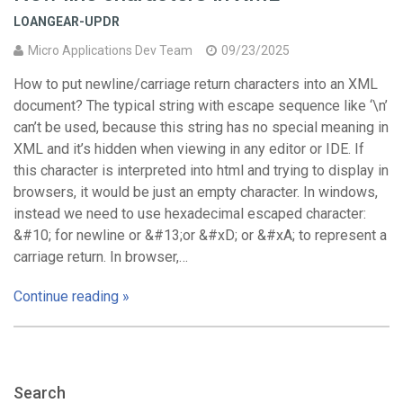
LOANGEAR-UPDR
Micro Applications Dev Team
09/23/2025
How to put newline/carriage return characters into an XML
document? The typical string with escape sequence like ‘\n’
can’t be used, because this string has no special meaning in
XML and it’s hidden when viewing in any editor or IDE. If
this character is interpreted into html and trying to display in
browsers, it would be just an empty character. In windows,
instead we need to use hexadecimal escaped character:
&#10; for newline or &#13;or &#xD; or &#xA; to represent a
carriage return. In browser,…
Continue reading »
Search