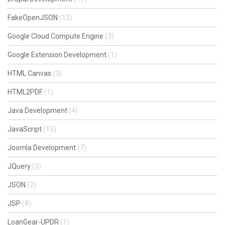
FakeOpenJSON
(12)
Google Cloud Compute Engine
(3)
Google Extension Development
(1)
HTML Canvas
(3)
HTML2PDF
(1)
Java Development
(4)
JavaScript
(15)
Joomla Development
(7)
JQuery
(3)
JSON
(2)
JSP
(8)
LoanGear-UPDR
(1)