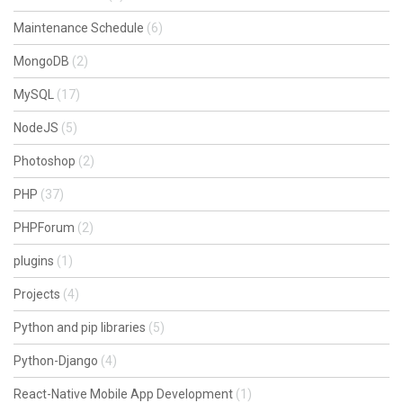
Maintenance Schedule
(6)
MongoDB
(2)
MySQL
(17)
NodeJS
(5)
Photoshop
(2)
PHP
(37)
PHPForum
(2)
plugins
(1)
Projects
(4)
Python and pip libraries
(5)
Python-Django
(4)
React-Native Mobile App Development
(1)