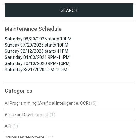
Search
for:
Maintenance Schedule
Saturday 08/30/2025 starts 10PM
Sunday 07/20/2025 starts 10PM
Sunday 02/12/2023 starts 11PM
Saturday 04/03/2021 9PM-11PM
Saturday 10/10/2020 9PM-10PM
Saturday 3/21/2020 9PM-10PM
Categories
AI Programming (Artificial Intelligence, OCR)
(5)
Amazon Development
(1)
API
(1)
Drupal Development
(17)