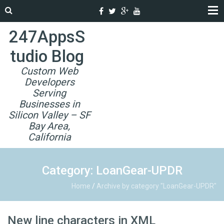
247AppsS
tudio Blog
Custom Web
Developers
Serving
Businesses in
Silicon Valley – SF
Bay Area,
California
Category: LoanGear-UPDR
Home
/
Archive by category "LoanGear-UPDR"
New line characters in XML