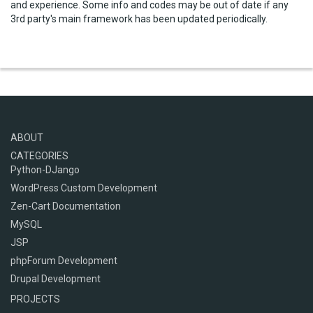
and experience. Some info and codes may be out of date if any
3rd party's main framework has been updated periodically.
ABOUT
CATEGORIES
Python-DJango
WordPress Custom Development
Zen-Cart Documentation
MySQL
JSP
phpForum Development
Drupal Development
PROJECTS