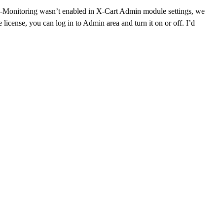
f X-Monitoring wasn’t enabled in X-Cart Admin module settings, we
icense, you can log in to Admin area and turn it on or off. I’d