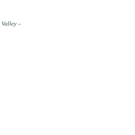
 Valley –