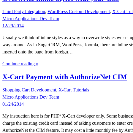
Third Party Integration
,
WordPress Custom Development
,
X-Cart Tut
Micro Applications Dev Team
12/29/2014
Usually we think of inline styles as a way to overwrite styles we set u
way around. As in SugarCRM, WordPress, Joomla, there are inline styl
inserted onto the page from foreign…
Continue reading »
X-Cart Payment with AuthorizeNet CIM
Shopping Cart Development
,
X-Cart Tutorials
Micro Applications Dev Team
01/24/2014
My instruction here is for PHP/ X-Cart developer only. Some business
charge the existing credit card instead of asking customers to enter c
AuthorizeNet the CIM feature. It may cost a little monthly fee by Au