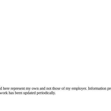
d here represent my own and not those of my employer. Information pr
work has been updated periodically.