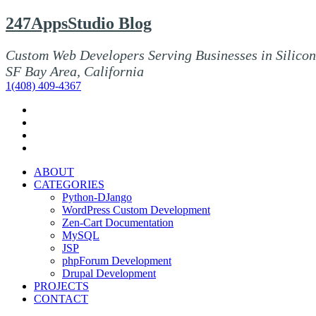
247AppsStudio Blog
Custom Web Developers Serving Businesses in Silicon
SF Bay Area, California
1(408) 409-4367
ABOUT
CATEGORIES
Python-DJango
WordPress Custom Development
Zen-Cart Documentation
MySQL
JSP
phpForum Development
Drupal Development
PROJECTS
CONTACT