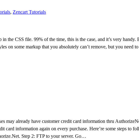
orials
,
Zencart Tutorials
p in the CSS file. 99% of the time, this is the case, and it’s very handy
es on some markup that you absolutely can’t remove, but you need to o
es may already have customer credit card information thru AuthorizeNet
redit card information again on every purchase. Here’re some steps to fo
thorize.Net. Step 2: FTP to your server. Go…