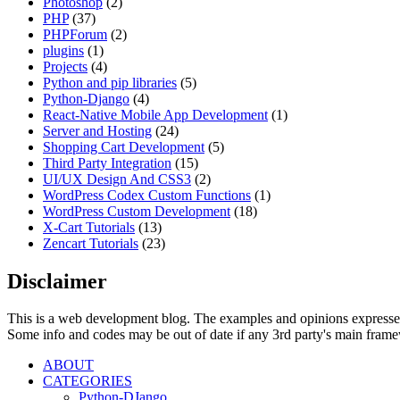
Photoshop
(2)
PHP
(37)
PHPForum
(2)
plugins
(1)
Projects
(4)
Python and pip libraries
(5)
Python-Django
(4)
React-Native Mobile App Development
(1)
Server and Hosting
(24)
Shopping Cart Development
(5)
Third Party Integration
(15)
UI/UX Design And CSS3
(2)
WordPress Codex Custom Functions
(1)
WordPress Custom Development
(18)
X-Cart Tutorials
(13)
Zencart Tutorials
(23)
Disclaimer
This is a web development blog. The examples and opinions expresse
Some info and codes may be out of date if any 3rd party's main frame
ABOUT
CATEGORIES
Python-DJango