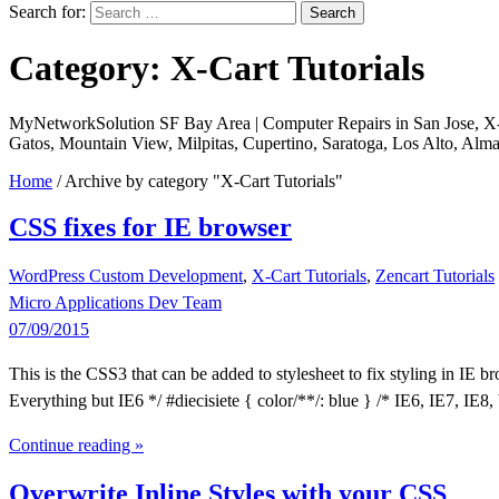
Search for:
Category: X-Cart Tutorials
MyNetworkSolution SF Bay Area | Computer Repairs in San Jose, X-ca
Gatos, Mountain View, Milpitas, Cupertino, Saratoga, Los Alto, Alm
Home
/
Archive by category "X-Cart Tutorials"
CSS fixes for IE browser
WordPress Custom Development
,
X-Cart Tutorials
,
Zencart Tutorials
Micro Applications Dev Team
07/09/2015
This is the CSS3 that can be added to stylesheet to fix styling in IE br
Everything but IE6 */ #diecisiete { color/**/: blue } /* IE6, IE7, IE8,
Continue reading »
Overwrite Inline Styles with your CSS