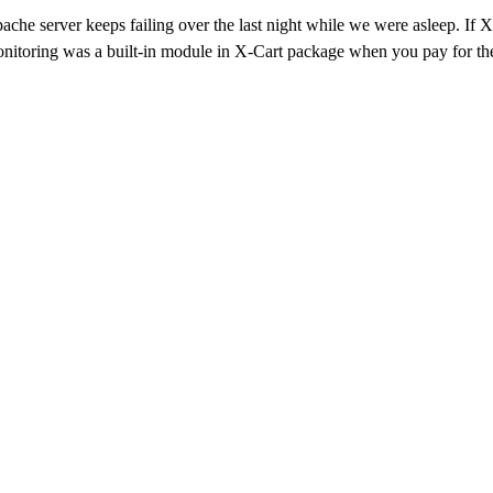
pache server keeps failing over the last night while we were asleep. I
itoring was a built-in module in X-Cart package when you pay for the l