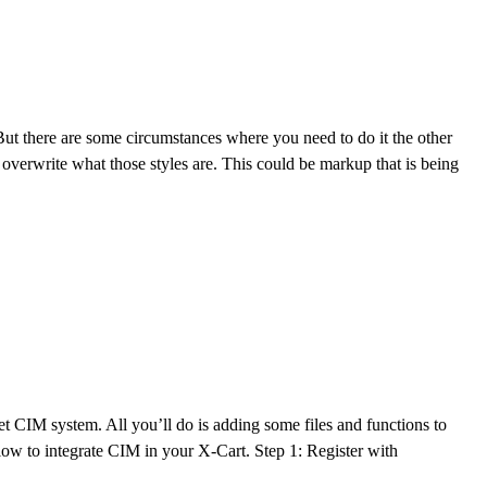
. But there are some circumstances where you need to do it the other
verwrite what those styles are. This could be markup that is being
 CIM system. All you’ll do is adding some files and functions to
llow to integrate CIM in your X-Cart. Step 1: Register with