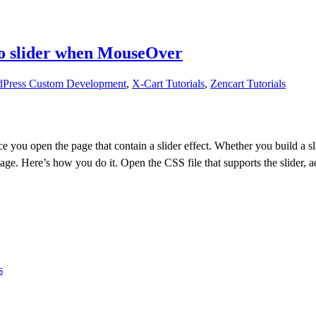
vo slider when MouseOver
Press Custom Development
,
X-Cart Tutorials
,
Zencart Tutorials
once you open the page that contain a slider effect. Whether you build a
 Here’s how you do it. Open the CSS file that supports the slider, add 
s