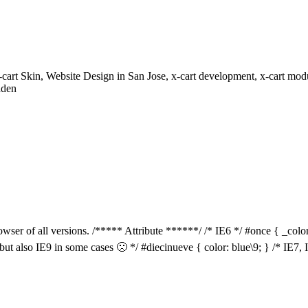
rt Skin, Website Design in San Jose, x-cart development, x-cart modu
aden
owser of all versions. /***** Attribute ******/ /* IE6 */ #once { _color:
 but also IE9 in some cases 🙁 */ #diecinueve { color: blue\9; } /* IE7,