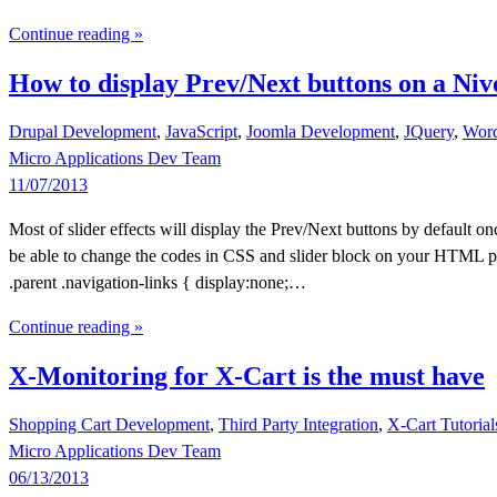
Continue reading »
How to display Prev/Next buttons on a Ni
Drupal Development
,
JavaScript
,
Joomla Development
,
JQuery
,
Word
Micro Applications Dev Team
11/07/2013
Most of slider effects will display the Prev/Next buttons by default 
be able to change the codes in CSS and slider block on your HTML page.
.parent .navigation-links { display:none;…
Continue reading »
X-Monitoring for X-Cart is the must have
Shopping Cart Development
,
Third Party Integration
,
X-Cart Tutorial
Micro Applications Dev Team
06/13/2013