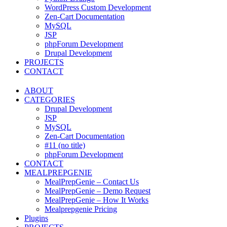
WordPress Custom Development
Zen-Cart Documentation
MySQL
JSP
phpForum Development
Drupal Development
PROJECTS
CONTACT
ABOUT
CATEGORIES
Drupal Development
JSP
MySQL
Zen-Cart Documentation
#11 (no title)
phpForum Development
CONTACT
MEALPREPGENIE
MealPrepGenie – Contact Us
MealPrepGenie – Demo Request
MealPrepGenie – How It Works
Mealprepgenie Pricing
Plugins