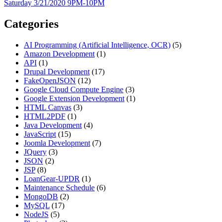
Saturday 3/21/2020 9PM-10PM
Categories
AI Programming (Artificial Intelligence, OCR)
(5)
Amazon Development
(1)
API
(1)
Drupal Development
(17)
FakeOpenJSON
(12)
Google Cloud Compute Engine
(3)
Google Extension Development
(1)
HTML Canvas
(3)
HTML2PDF
(1)
Java Development
(4)
JavaScript
(15)
Joomla Development
(7)
JQuery
(3)
JSON
(2)
JSP
(8)
LoanGear-UPDR
(1)
Maintenance Schedule
(6)
MongoDB
(2)
MySQL
(17)
NodeJS
(5)