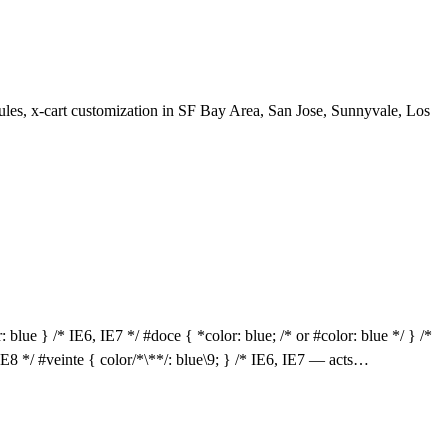
les, x-cart customization in SF Bay Area, San Jose, Sunnyvale, Los
 blue } /* IE6, IE7 */ #doce { *color: blue; /* or #color: blue */ } /*
 IE8 */ #veinte { color/*\**/: blue\9; } /* IE6, IE7 — acts…