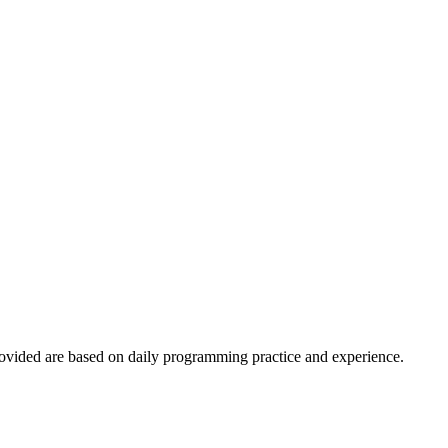
ovided are based on daily programming practice and experience.