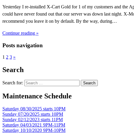
Yesterday I re-installed X-Cart Gold for 1 of my customers and the A
could have never found out that our server was down last night. X-Mon
recommend you leave it on by default. By the way, during…
Continue reading »
Posts navigation
1
2
3
»
Search
Search for:
Maintenance Schedule
Saturday 08/30/2025 starts 10PM
Sunday 07/20/2025 starts 10PM
Sunday 02/12/2023 starts 11PM
Saturday 04/03/2021 9PM-11PM
Saturday 10/10/2020 9PM-10PM