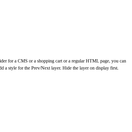
 slider for a CMS or a shopping cart or a regular HTML page, you can
a style for the Prev/Next layer. Hide the layer on display first.