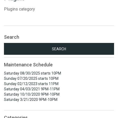
Plugins category
Search
Search
for:
Maintenance Schedule
Saturday 08/30/2025 starts 10PM
Sunday 07/20/2025 starts 10PM
Sunday 02/12/2023 starts 11PM
Saturday 04/03/2021 9PM-11PM
Saturday 10/10/2020 9PM-10PM
Saturday 3/21/2020 9PM-10PM
Categories