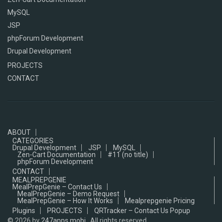
MySQL
JSP
phpForum Development
Drupal Development
PROJECTS
CONTACT
ABOUT
CATEGORIES
Drupal Development
JSP
MySQL
Zen-Cart Documentation
#11 (no title)
phpForum Development
CONTACT
MEALPREPGENIE
MealPrepGenie – Contact Us
MealPrepGenie – Demo Request
MealPrepGenie – How It Works
Mealprepgenie Pricing
Plugins
PROJECTS
QRTracker – Contact Us Popup
© 2026
by
247apps.mobi
, All rights reserved