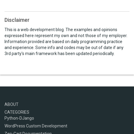
Disclaimer
This is a web development blog. The examples and opinions
expressed here represent my own and not those of my employer.
Information provided are based on daily programming practice
and experience. Some info and codes may be out of date if any
3rd party's main framework has been updated periodically.
ABOUT
CATEGORIES
Python-DJango
WordPress Custom Development
Zen-Cart Documentation