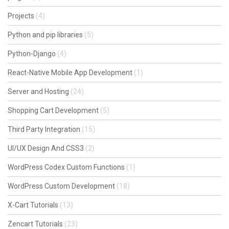
Projects
(4)
Python and pip libraries
(5)
Python-Django
(4)
React-Native Mobile App Development
(1)
Server and Hosting
(24)
Shopping Cart Development
(5)
Third Party Integration
(15)
UI/UX Design And CSS3
(2)
WordPress Codex Custom Functions
(1)
WordPress Custom Development
(18)
X-Cart Tutorials
(13)
Zencart Tutorials
(23)