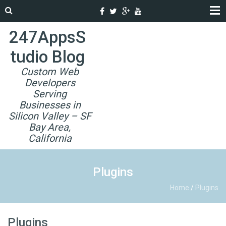
247AppsS
tudio Blog
Custom Web
Developers
Serving
Businesses in
Silicon Valley – SF
Bay Area,
California
Plugins
Home
/
Plugins
Plugins