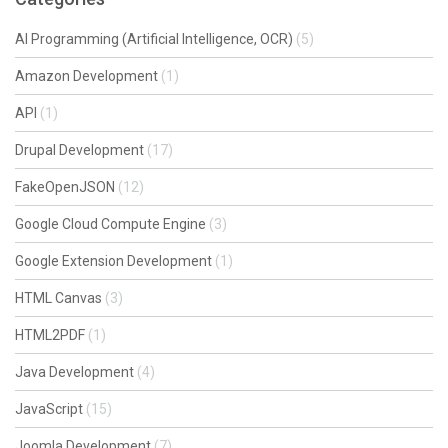
AI Programming (Artificial Intelligence, OCR)
(5)
Amazon Development
(1)
API
(1)
Drupal Development
(17)
FakeOpenJSON
(12)
Google Cloud Compute Engine
(3)
Google Extension Development
(1)
HTML Canvas
(3)
HTML2PDF
(1)
Java Development
(4)
JavaScript
(15)
Joomla Development
(7)