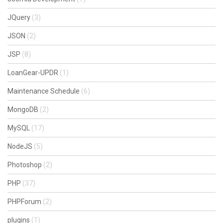
JQuery
(3)
JSON
(2)
JSP
(8)
LoanGear-UPDR
(1)
Maintenance Schedule
(6)
MongoDB
(2)
MySQL
(17)
NodeJS
(5)
Photoshop
(2)
PHP
(37)
PHPForum
(2)
plugins
(1)