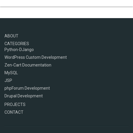
ABOUT
CATEGORIES
Python-DJango
WordPress Custom Development
Zen-Cart Documentation
MySQL
JSP
phpForum Development
Drupal Development
PROJECTS
CONTACT