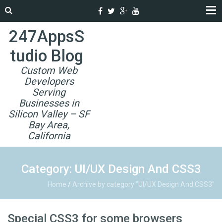
247AppsS
tudio Blog
Custom Web
Developers
Serving
Businesses in
Silicon Valley – SF
Bay Area,
California
Category: UI/UX Design And CSS3
Home
/
Archive by category "UI/UX Design And CSS3"
Special CSS3 for some browsers