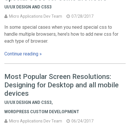
UI/UX DESIGN AND CSS3
Micro Applications Dev Team
07/28/2017
In some special cases when you need special css to
handle multiple browsers, here’s how to add new css for
each type of browser.
Continue reading »
Most Popular Screen Resolutions:
Designing for Desktop and all mobile
devices
UI/UX DESIGN AND CSS3
,
WORDPRESS CUSTOM DEVELOPMENT
Micro Applications Dev Team
06/24/2017