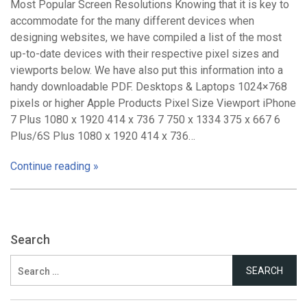
Most Popular Screen Resolutions Knowing that it is key to
accommodate for the many different devices when
designing websites, we have compiled a list of the most
up-to-date devices with their respective pixel sizes and
viewports below. We have also put this information into a
handy downloadable PDF. Desktops & Laptops 1024×768
pixels or higher Apple Products Pixel Size Viewport iPhone
7 Plus 1080 x 1920 414 x 736 7 750 x 1334 375 x 667 6
Plus/6S Plus 1080 x 1920 414 x 736…
Continue reading »
Search
Search
for: