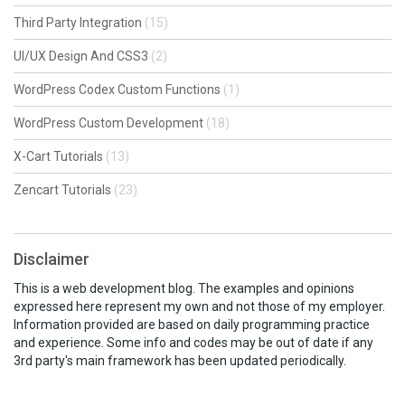
Third Party Integration
(15)
UI/UX Design And CSS3
(2)
WordPress Codex Custom Functions
(1)
WordPress Custom Development
(18)
X-Cart Tutorials
(13)
Zencart Tutorials
(23)
Disclaimer
This is a web development blog. The examples and opinions
expressed here represent my own and not those of my employer.
Information provided are based on daily programming practice
and experience. Some info and codes may be out of date if any
3rd party's main framework has been updated periodically.