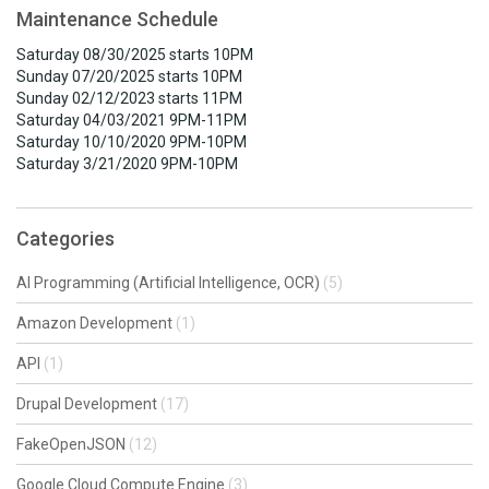
Maintenance Schedule
Saturday 08/30/2025 starts 10PM
Sunday 07/20/2025 starts 10PM
Sunday 02/12/2023 starts 11PM
Saturday 04/03/2021 9PM-11PM
Saturday 10/10/2020 9PM-10PM
Saturday 3/21/2020 9PM-10PM
Categories
AI Programming (Artificial Intelligence, OCR)
(5)
Amazon Development
(1)
API
(1)
Drupal Development
(17)
FakeOpenJSON
(12)
Google Cloud Compute Engine
(3)