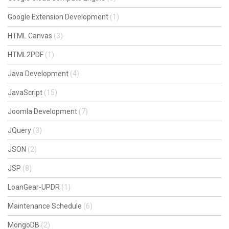
Google Extension Development
(1)
HTML Canvas
(3)
HTML2PDF
(1)
Java Development
(4)
JavaScript
(15)
Joomla Development
(7)
JQuery
(3)
JSON
(2)
JSP
(8)
LoanGear-UPDR
(1)
Maintenance Schedule
(6)
MongoDB
(2)