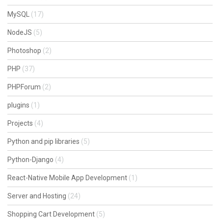
MySQL
(17)
NodeJS
(5)
Photoshop
(2)
PHP
(37)
PHPForum
(2)
plugins
(1)
Projects
(4)
Python and pip libraries
(5)
Python-Django
(4)
React-Native Mobile App Development
(1)
Server and Hosting
(24)
Shopping Cart Development
(5)