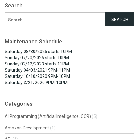
Search
Search
for:
Maintenance Schedule
Saturday 08/30/2025 starts 10PM
Sunday 07/20/2025 starts 10PM
Sunday 02/12/2023 starts 11PM
Saturday 04/03/2021 9PM-11PM
Saturday 10/10/2020 9PM-10PM
Saturday 3/21/2020 9PM-10PM
Categories
AI Programming (Artificial Intelligence, OCR)
(5)
Amazon Development
(1)