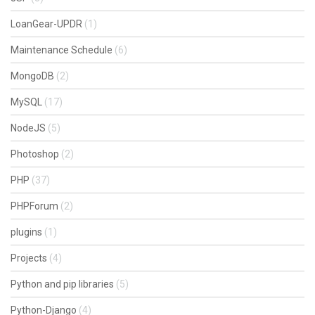
LoanGear-UPDR
(1)
Maintenance Schedule
(6)
MongoDB
(2)
MySQL
(17)
NodeJS
(5)
Photoshop
(2)
PHP
(37)
PHPForum
(2)
plugins
(1)
Projects
(4)
Python and pip libraries
(5)
Python-Django
(4)