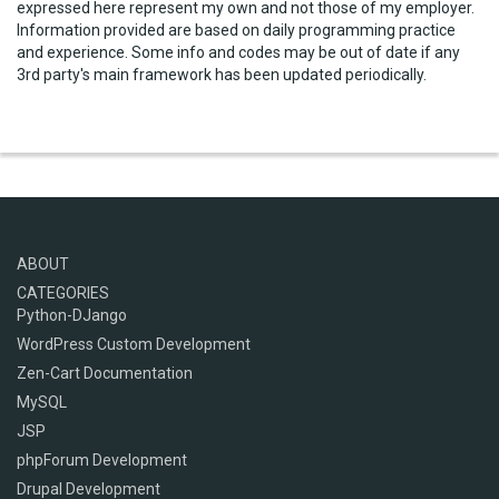
expressed here represent my own and not those of my employer.
Information provided are based on daily programming practice
and experience. Some info and codes may be out of date if any
3rd party's main framework has been updated periodically.
ABOUT
CATEGORIES
Python-DJango
WordPress Custom Development
Zen-Cart Documentation
MySQL
JSP
phpForum Development
Drupal Development