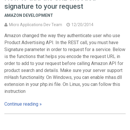
signature to your request
AMAZON DEVELOPMENT
Micro Applications Dev Team
12/20/2014
Amazon changed the way they authenticate user who use
Product Advertising API. In the REST call, you must have
Signature parameter in order to request for a service. Below
is the functions that helps you encode the request URL in
order to add to your request before calling Amazon API for
product search and details. Make sure your server support
mHash functionality. On Windows, you can enable mhas.dll
extension in your php.ini file. On Linux, you can follow this
instruction
Continue reading »