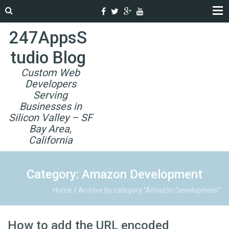
247AppsS
tudio Blog
Custom Web
Developers
Serving
Businesses in
Silicon Valley – SF
Bay Area,
California
Category: Amazon Development
Home
/
Archive by category "Amazon Development"
How to add the URL encoded