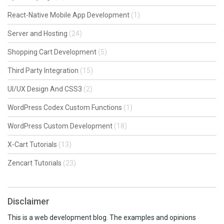
React-Native Mobile App Development
(1)
Server and Hosting
(24)
Shopping Cart Development
(5)
Third Party Integration
(15)
UI/UX Design And CSS3
(2)
WordPress Codex Custom Functions
(1)
WordPress Custom Development
(18)
X-Cart Tutorials
(13)
Zencart Tutorials
(23)
Disclaimer
This is a web development blog. The examples and opinions