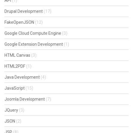
API
(1)
Drupal Development
(17)
FakeOpenJSON
(12)
Google Cloud Compute Engine
(3)
Google Extension Development
(1)
HTML Canvas
(3)
HTML2PDF
(1)
Java Development
(4)
JavaScript
(15)
Joomla Development
(7)
JQuery
(3)
JSON
(2)
JSP
(8)