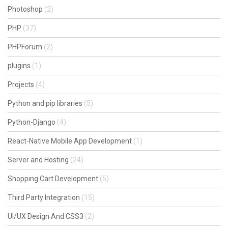
Photoshop
(2)
PHP
(37)
PHPForum
(2)
plugins
(1)
Projects
(4)
Python and pip libraries
(5)
Python-Django
(4)
React-Native Mobile App Development
(1)
Server and Hosting
(24)
Shopping Cart Development
(5)
Third Party Integration
(15)
UI/UX Design And CSS3
(2)