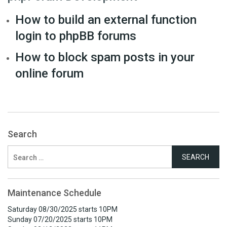
How to build an external function
login to phpBB forums
How to block spam posts in your
online forum
Search
Search
for:
Maintenance Schedule
Saturday 08/30/2025 starts 10PM
Sunday 07/20/2025 starts 10PM