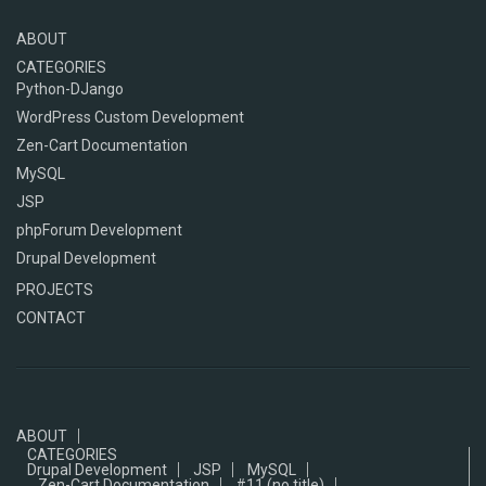
ABOUT
CATEGORIES
Python-DJango
WordPress Custom Development
Zen-Cart Documentation
MySQL
JSP
phpForum Development
Drupal Development
PROJECTS
CONTACT
ABOUT
CATEGORIES
Drupal Development
JSP
MySQL
Zen-Cart Documentation
#11 (no title)