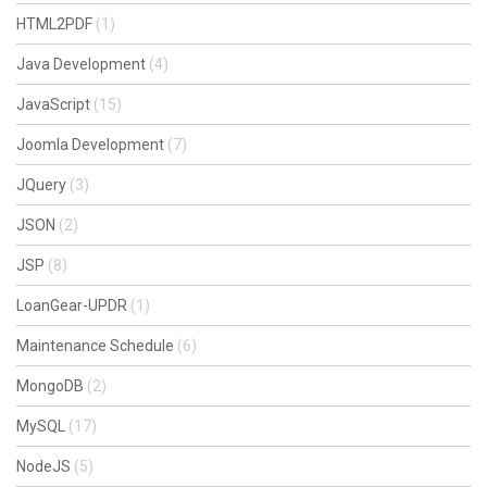
HTML2PDF
(1)
Java Development
(4)
JavaScript
(15)
Joomla Development
(7)
JQuery
(3)
JSON
(2)
JSP
(8)
LoanGear-UPDR
(1)
Maintenance Schedule
(6)
MongoDB
(2)
MySQL
(17)
NodeJS
(5)