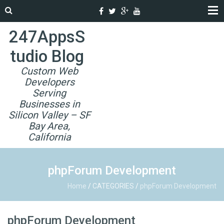
247AppsS
tudio Blog
Custom Web
Developers
Serving
Businesses in
Silicon Valley – SF
Bay Area,
California
phpForum Development
Home
/
CATEGORIES
/
phpForum Development
phpForum Development