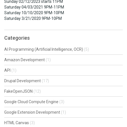
Sunday 02/12/2023 starts 11PM
Saturday 04/03/2021 9PM-11PM
Saturday 10/10/2020 9PM-10PM
Saturday 3/21/2020 9PM-10PM
Categories
AI Programming (Artificial Intelligence, OCR)
(5)
Amazon Development
(1)
API
(1)
Drupal Development
(17)
FakeOpenJSON
(12)
Google Cloud Compute Engine
(3)
Google Extension Development
(1)
HTML Canvas
(3)