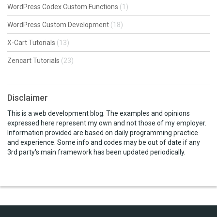
WordPress Codex Custom Functions
(1)
WordPress Custom Development
(18)
X-Cart Tutorials
(13)
Zencart Tutorials
(23)
Disclaimer
This is a web development blog. The examples and opinions
expressed here represent my own and not those of my employer.
Information provided are based on daily programming practice
and experience. Some info and codes may be out of date if any
3rd party's main framework has been updated periodically.